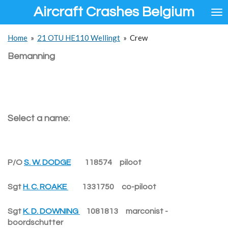
Aircraft Crashes Belgium
Ga
direct
naar
Home
»
21 OTU HE110 Wellingt
»
Crew
de
hoofdinhoud
Bemanning
Select a name:
P/O
S. W. DODGE
118574 piloot
Sgt
H. C. ROAKE
1331750 co-piloot
Sgt
K. D. DOWNING
1081813 marconist -
boordschutter