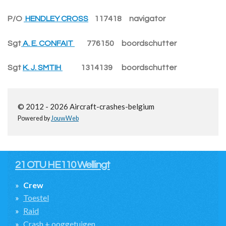
P/O
HENDLEY CROSS
117418 navigator
Sgt
A. E. CONFAIT
776150 boordschutter
Sgt
K. J. SMTIH
1314139 boordschutter
© 2012 - 2026 Aircraft-crashes-belgium
Powered by
JouwWeb
21 OTU HE110 Wellingt
Crew
Toestel
Raid
Crash + ooggetuigen