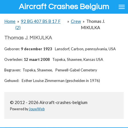
Aircraft Crashes Belgium
Ga
direct
naar
Home
»
92 BG 407 BS B 17 F
»
Crew
»
Thomas J.
de
(2)
MIKULKA
hoofdinhoud
Thomas J. MIKULKA
Geboren:
9 december 1923
Lansdorf, Carbon, pennsylvania, USA
Overleden:
12 maart 2008
Topeka, Shawnee, Kansas USA
Begraven: Topeka, Shawnee, Penwell-Gabel Cemetery
Gehuwd: Esther Louise Zimmerman (gescheiden in 1976)
© 2012 - 2026 Aircraft-crashes-belgium
Powered by
JouwWeb