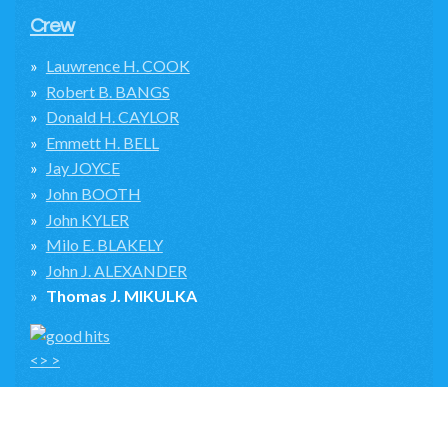
Crew
Lauwrence H. COOK
Robert B. BANGS
Donald H. CAYLOR
Emmett H. BELL
Jay JOYCE
John BOOTH
John KYLER
Milo E. BLAKELY
John J. ALEXANDER
Thomas J. MIKULKA
<> >