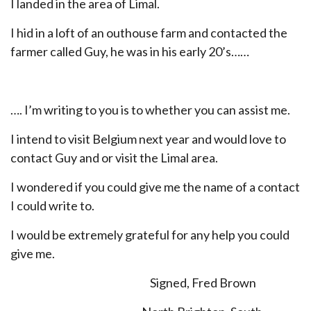
I landed in the area of Limal.
I hid in a loft of an outhouse farm and contacted the
farmer called Guy, he was in his early 20’s……
…. I’m writing to you is to whether you can assist me.
I intend to visit Belgium next year and would love to
contact Guy and or visit the Limal area.
I wondered if you could give me the name of a contact
I could write to.
I would be extremely grateful for any help you could
give me.
Signed, Fred Brown