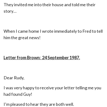
They invited me into their house and told me their
story…
When I came home I wrote immediately to Fred to tell
him the great news!
Letter from Brown: 24 September 1987.
Dear Rudy,
I was very happy to receive your letter telling me you
had found Guy!
I’m pleased to hear they are both well.