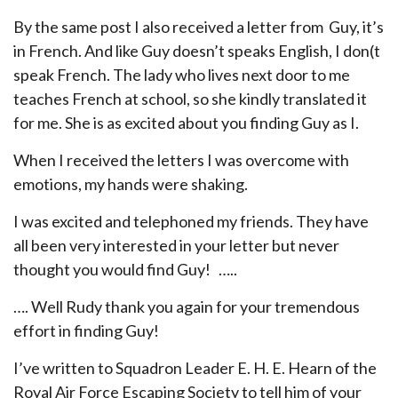
By the same post I also received a letter from Guy, it’s
in French. And like Guy doesn’t speaks English, I don(t
speak French. The lady who lives next door to me
teaches French at school, so she kindly translated it
for me. She is as excited about you finding Guy as I.
When I received the letters I was overcome with
emotions, my hands were shaking.
I was excited and telephoned my friends. They have
all been very interested in your letter but never
thought you would find Guy! …..
…. Well Rudy thank you again for your tremendous
effort in finding Guy!
I’ve written to Squadron Leader E. H. E. Hearn of the
Royal Air Force Escaping Society to tell him of your