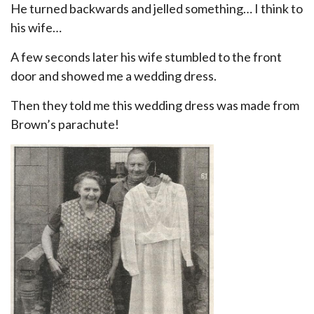
He turned backwards and jelled something… I think to
his wife…
A few seconds later his wife stumbled to the front
door and showed me a wedding dress.
Then they told me this wedding dress was made from
Brown’s parachute!