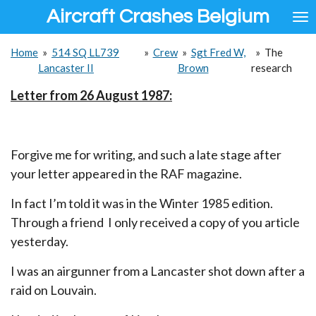
Aircraft Crashes Belgium
Ga
direct
naar
Home
»
514 SQ LL739
»
Crew
»
Sgt Fred W,
»
The
de
Lancaster II
Brown
research
hoofdinhoud
Letter from 26 August 1987:
Forgive me for writing, and such a late stage after
your letter appeared in the RAF magazine.
In fact I’m told it was in the Winter 1985 edition.
Through a friend I only received a copy of you article
yesterday.
I was an airgunner from a Lancaster shot down after a
raid on Louvain.