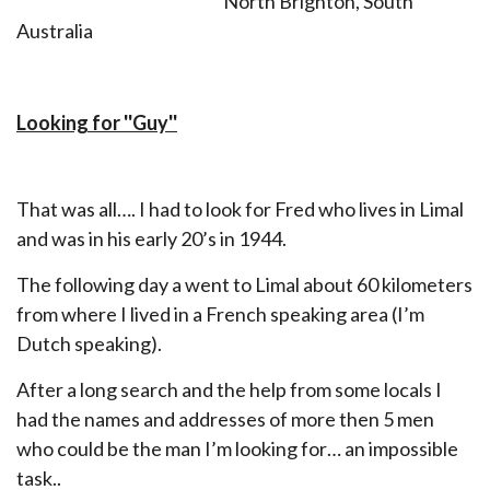
North Brighton, South
Australia
Looking for ''Guy''
That was all…. I had to look for Fred who lives in Limal
and was in his early 20’s in 1944.
The following day a went to Limal about 60 kilometers
from where I lived in a French speaking area (I’m
Dutch speaking).
After a long search and the help from some locals I
had the names and addresses of more then 5 men
who could be the man I’m looking for… an impossible
task..