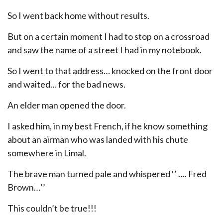
So I went back home without results.
But on a certain moment I had to stop on a crossroad
and saw the name of a street I had in my notebook.
So I went to that address… knocked on the front door
and waited… for the bad news.
An elder man opened the door.
I asked him, in my best French, if he know something
about an airman who was landed with his chute
somewhere in Limal.
The brave man turned pale and whispered ‘’ …. Fred
Brown…’’
This couldn’t be true!!!