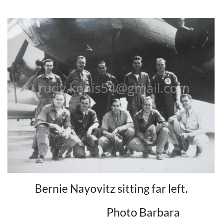
Bernie Nayovitz sitting far left.
Photo Barbara