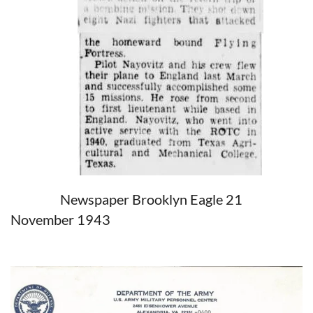
Newspaper Brooklyn Eagle 21
November 1943