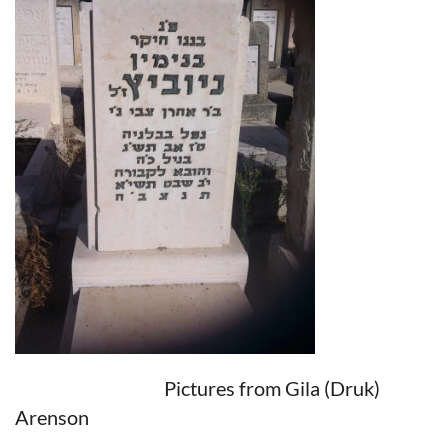
Pictures from Gila (Druk)
Arenson