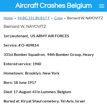
Aircraft Crashes Belgium
Ga
direct
naar
Home
»
94 BG 331 BS B17 F
»
Crew
»
Bernard W. NAYOVITZ
de
hoofdinhoud
Bernard W. NAYOVITZ
1st Lieutenant, US ARMY AIR FORCES
Service: # O-409814
331st Bomber Squadron, 94th Bomber Group, Heavy
Entered service: 1940
Hometown: Brooklyn, New York
Born: 18 June 1917
Died: 17-August-43 in Lummen, Belgium
Buried at:
Kiryat Shaul cemetery,
Tel Aviv, Israel