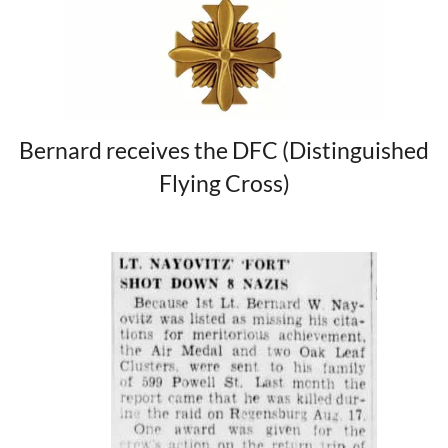
Bernard receives the DFC (Distinguished
Flying Cross)