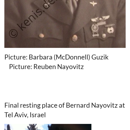
Picture: Barbara (McDonnell) Guzik
Picture: Reuben Nayovitz
Final resting place of Bernard Nayovitz at
Tel Aviv, Israel