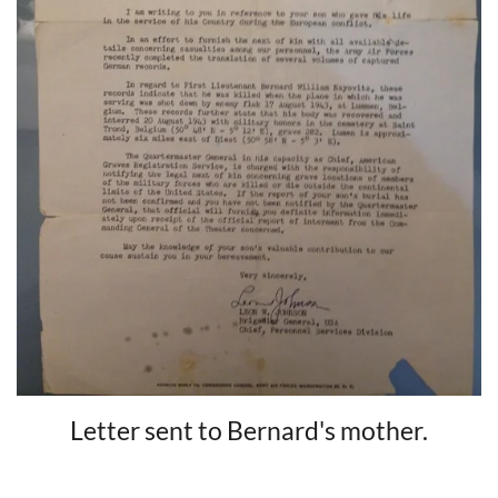
Letter sent to Bernard's mother.