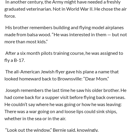
In another century, the Army might have needed a freshly
graduated veterinarian. Not in World War II. He chose the air
force.
His brother remembers building and flying model airplanes
made from balsa wood. “He was interested in them — but not
more than most kids.”
After a six month pilots training course, he was assigned to
fly a B-17.
The all-American Jewish flyer gave his plane a name that
looked homeward back to Brownsville: “Dear Mom.”
Joseph remembers the last time he saw his older brother. He
had come back for a supper visit before flying back overseas.
He couldn’t say where he was going or how he was leaving:
There was a war going on and loose lips could sink ships,
whether in the sea or in the air.
“Look out the window,” Bernie said, knowingly.