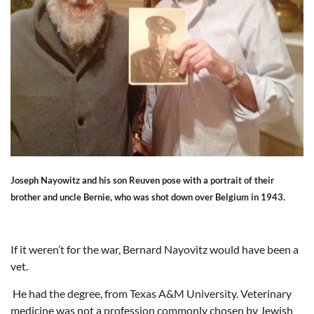
Joseph Nayowitz and his son Reuven pose with a portrait of their
brother and uncle Bernie, who was shot down over Belgium in 1943.
If it weren’t for the war, Bernard Nayovitz would have been a
vet.
He had the degree, from Texas A&M University. Veterinary
medicine was not a profession commonly chosen by Jewish