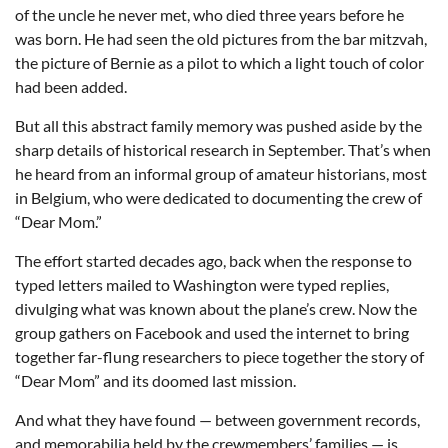
of the uncle he never met, who died three years before he
was born. He had seen the old pictures from the bar mitzvah,
the picture of Bernie as a pilot to which a light touch of color
had been added.
But all this abstract family memory was pushed aside by the
sharp details of historical research in September. That’s when
he heard from an informal group of amateur historians, most
in Belgium, who were dedicated to documenting the crew of
“Dear Mom.”
The effort started decades ago, back when the response to
typed letters mailed to Washington were typed replies,
divulging what was known about the plane’s crew. Now the
group gathers on Facebook and used the internet to bring
together far-flung researchers to piece together the story of
“Dear Mom” and its doomed last mission.
And what they have found — between government records,
and memorabilia held by the crewmembers’ families — is