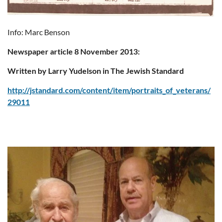
Info: Marc Benson
Newspaper article 8 November 2013:
Written by Larry Yudelson in The Jewish Standard
http://jstandard.com/content/item/portraits_of_veterans/
29011