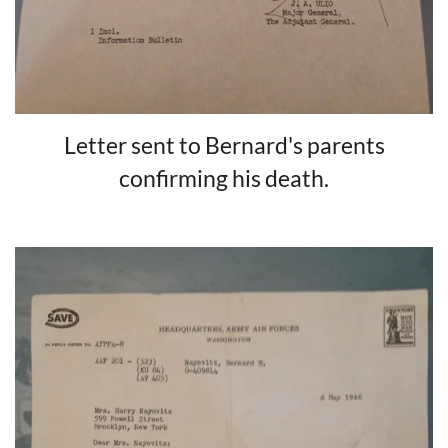
Letter sent to Bernard's parents
confirming his death.