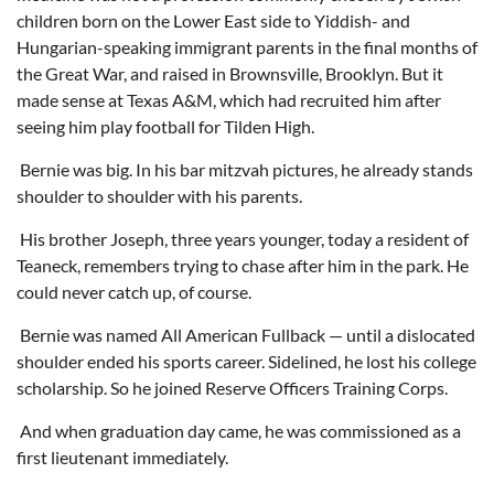
children born on the Lower East side to Yiddish- and
Hungarian-speaking immigrant parents in the final months of
the Great War, and raised in Brownsville, Brooklyn. But it
made sense at Texas A&M, which had recruited him after
seeing him play football for Tilden High.
Bernie was big. In his bar mitzvah pictures, he already stands
shoulder to shoulder with his parents.
His brother Joseph, three years younger, today a resident of
Teaneck, remembers trying to chase after him in the park. He
could never catch up, of course.
Bernie was named All American Fullback — until a dislocated
shoulder ended his sports career. Sidelined, he lost his college
scholarship. So he joined Reserve Officers Training Corps.
And when graduation day came, he was commissioned as a
first lieutenant immediately.