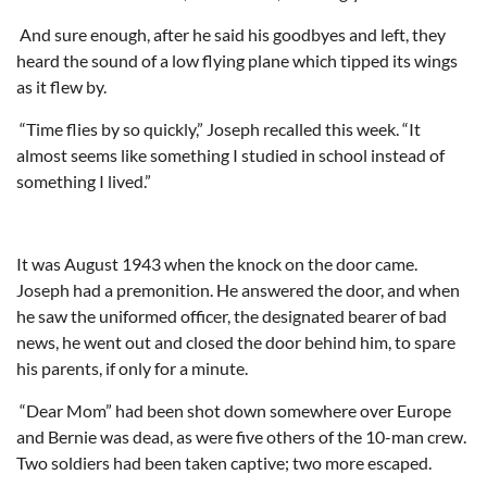
And sure enough, after he said his goodbyes and left, they
heard the sound of a low flying plane which tipped its wings
as it flew by.
“Time flies by so quickly,” Joseph recalled this week. “It
almost seems like something I studied in school instead of
something I lived.”
It was August 1943 when the knock on the door came.
Joseph had a premonition. He answered the door, and when
he saw the uniformed officer, the designated bearer of bad
news, he went out and closed the door behind him, to spare
his parents, if only for a minute.
“Dear Mom” had been shot down somewhere over Europe
and Bernie was dead, as were five others of the 10-man crew.
Two soldiers had been taken captive; two more escaped.