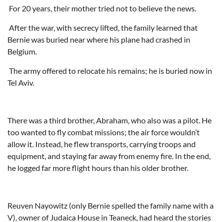
For 20 years, their mother tried not to believe the news.
After the war, with secrecy lifted, the family learned that
Bernie was buried near where his plane had crashed in
Belgium.
The army offered to relocate his remains; he is buried now in
Tel Aviv.
There was a third brother, Abraham, who also was a pilot. He
too wanted to fly combat missions; the air force wouldn’t
allow it. Instead, he flew transports, carrying troops and
equipment, and staying far away from enemy fire. In the end,
he logged far more flight hours than his older brother.
Reuven Nayowitz (only Bernie spelled the family name with a
V), owner of Judaica House in Teaneck, had heard the stories