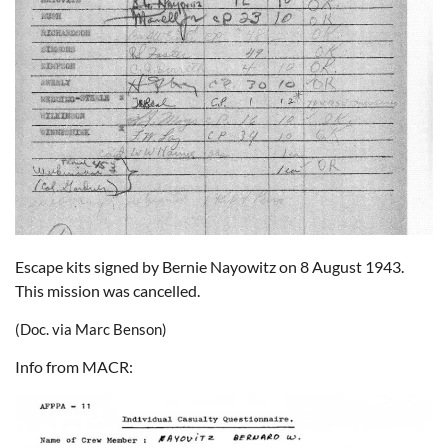
Escape kits signed by Bernie Nayowitz on 8 August 1943.
This mission was cancelled.
(Doc. via Marc Benson)
Info from MACR: