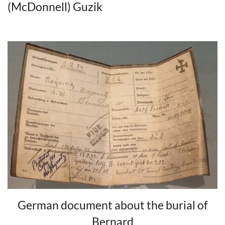
(McDonnell) Guzik
German document about the burial of
Bernard