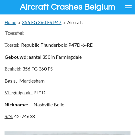
Aircraft Crashes Belgium
Ga
direct
naar
Home
»
356 FG 360 FS P47
»
Aircraft
de
hoofdinhoud
Toestel:
Republic Thunderbold P47D-6-RE
Toestel:
Gebouwd:
aantal 350 in Farmingdale
356 FG 360 FS
Eenheid:
Basis, Martlesham
PI * D
Vliegtuigcode:
Nickname:
Nashville Belle
42-74638
S/N: