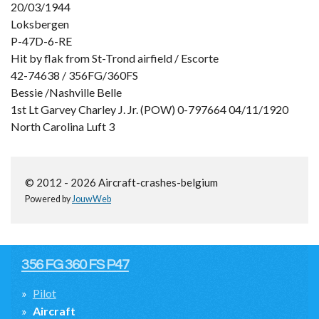
20/03/1944
Loksbergen
P-47D-6-RE
Hit by flak from St-Trond airfield / Escorte
42-74638 / 356FG/360FS
Bessie /Nashville Belle
1st Lt Garvey Charley J. Jr. (POW) 0-797664 04/11/1920
North Carolina Luft 3
© 2012 - 2026 Aircraft-crashes-belgium
Powered by
JouwWeb
356 FG 360 FS P47
Pilot
Aircraft