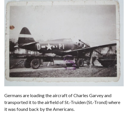
Germans are loading the aircraft of Charles Garvey and
transported it to the airfield of St.-Truiden (St.-Trond) where
it was found back by the Americans.