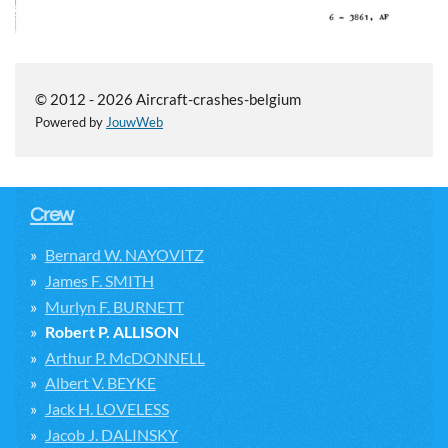
© 2012 - 2026 Aircraft-crashes-belgium
Powered by
JouwWeb
Crew
Bernard W. NAYOVITZ
James F. SMITH
Murlyn F. BURNETT
Robert P. ALLISON
Arthur P. McDONNELL
Albert V. BEYKE
Jack H. LOVELESS
Jacob J. DALINSKY