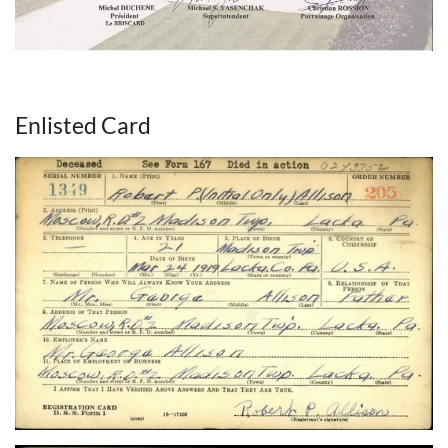
Enlisted Card