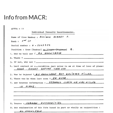
Info from MACR: