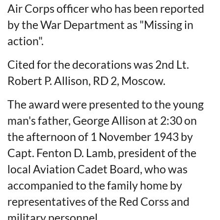
Air Corps officer who has been reported
by the War Department as "Missing in
action".
Cited for the decorations was 2nd Lt.
Robert P. Allison, RD 2, Moscow.
The award were presented to the young
man's father, George Allison at 2:30 on
the afternoon of 1 November 1943 by
Capt. Fenton D. Lamb, president of the
local Aviation Cadet Board, who was
accompanied to the family home by
representatives of the Red Corss and
military personnel.