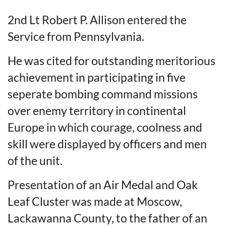
2nd Lt Robert P. Allison entered the
Service from Pennsylvania.
He was cited for outstanding meritorious
achievement in participating in five
seperate bombing command missions
over enemy territory in continental
Europe in which courage, coolness and
skill were displayed by officers and men
of the unit.
Presentation of an Air Medal and Oak
Leaf Cluster was made at Moscow,
Lackawanna County, to the father of an