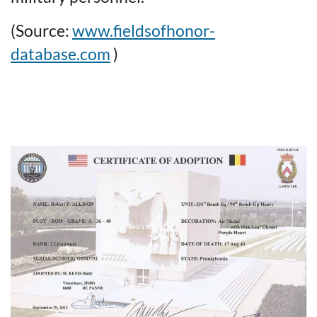
(Source:
www.fieldsofhonor-
database.com
)