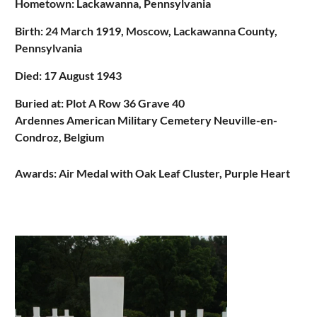
Hometown: Lackawanna, Pennsylvania
Birth:
24 March 1919, Moscow, Lackawanna County,
Pennsylvania
Died: 17 August 1943
Buried at: Plot A Row 36 Grave 40
Ardennes American Military Cemetery Neuville-en-
Condroz, Belgium
Awards: Air Medal with Oak Leaf Cluster, Purple Heart