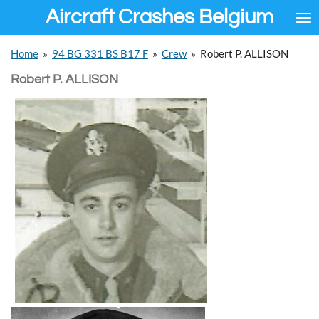
Aircraft Crashes Belgium
Ga
direct
naar
Home
»
94 BG 331 BS B17 F
»
Crew
»
Robert P. ALLISON
de
hoofdinhoud
Robert P. ALLISON