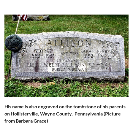
His name is also engraved on the tombstone of his parents
on Hollisterville, Wayne County, Pennsylvania (Picture
from
Barbara Grace)