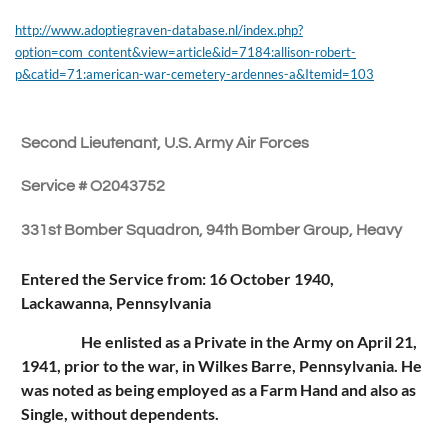
http://www.adoptiegraven-database.nl/index.php?
option=com_content&view=article&id=7184:allison-robert-
p&catid=71:american-war-cemetery-ardennes-a&Itemid=103
Second Lieutenant, U.S. Army Air Forces
Service # O2043752
331st Bomber Squadron, 94th Bomber Group, Heavy
Entered the Service from: 16 October 1940,
Lackawanna, Pennsylvania
He enlisted as a Private in the Army on April 21,
1941, prior to the war, in Wilkes Barre, Pennsylvania. He
was noted as being employed as a Farm Hand and also as
Single, without dependents.