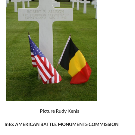
Picture Rudy Kenis
Info: AMERICAN BATTLE MONUMENTS COMMISSION