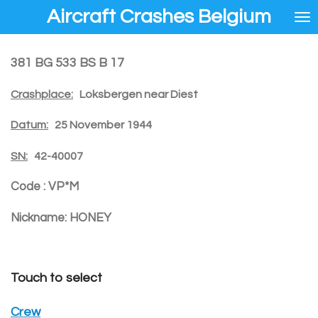
Aircraft Crashes Belgium
Ga
direct
naar
de
381 BG 533 BS B 17
hoofdinhoud
Crashplace:
Loksbergen near Diest
Datum:
25 November 1944
SN:
42-40007
Code :
VP*M
Nickname:
HONEY
Touch to select
Crew