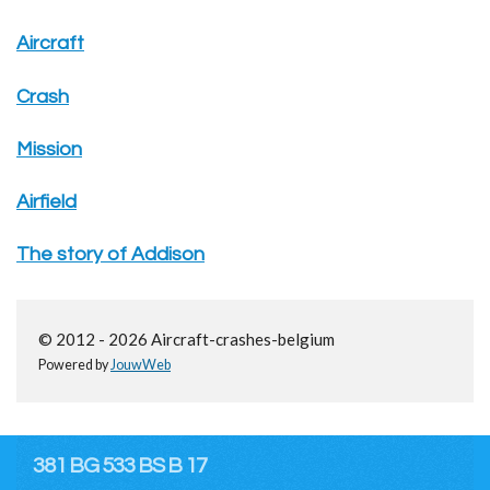
Aircraft
Crash
Mission
Airfield
The story of Addison
© 2012 - 2026 Aircraft-crashes-belgium
Powered by
JouwWeb
381 BG 533 BS B 17