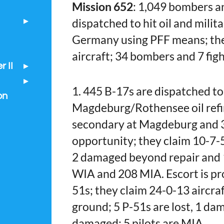
Mission 652
: 1,049 bombers a
dispatched to hit oil and milita
Germany using PFF means; the
aircraft; 34 bombers and 7 figh
 II
1. 445 B-17s are dispatched to
on
Magdeburg/Rothensee oil refin
secondary at Magdeburg and 35
opportunity; they claim 10-7-5 
2 damaged beyond repair and 
WIA and 208 MIA. Escort is pr
51s; they claim 24-0-13 aircraf
ground; 5 P-51s are lost, 1 d
damaged; 5 pilots are MIA.