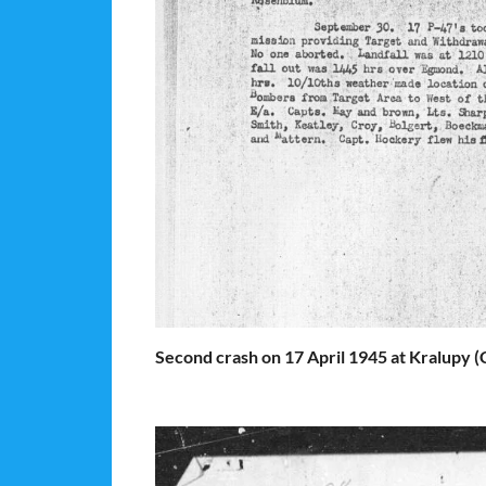
Second crash on 17 April 1945 at Kralupy (