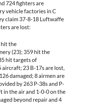
nd 724 fighters are
ry vehicle factories in C
y claim 37-8-18 Luftwaffe
ters are lost:
 hit the
ery (23); 359 hit the
 hit targets of
aircraft; 23 B-17s are lost,
126 damaged; 8 airmen are
ovided by 263 P-38s and P-
t in the air and 1-0-0 on the
amaged beyond repair and 4