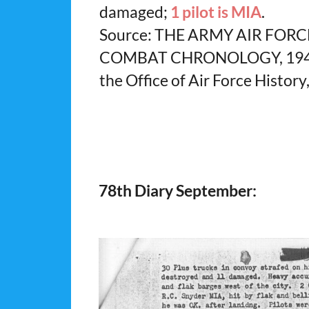
damaged;
1 pilot is MIA
.
Source: THE ARMY AIR FORC
COMBAT CHRONOLOGY, 1941-1
the Office of Air Force History
78th Diary September: