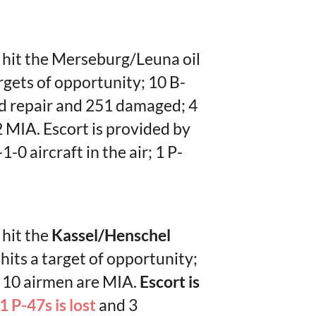
o hit the Merseburg/Leuna oil
argets of opportunity; 10 B-
d repair and 251 damaged; 4
 MIA. Escort is provided by
-0 aircraft in the air; 1 P-
 hit the
Kassel/Henschel
 hits a target of opportunity;
; 10 airmen are MIA.
Escort is
1 P-47s is lost
and 3