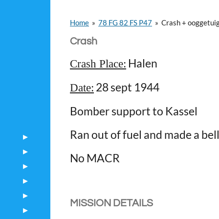
Home
»
78 FG 82 FS P47
»
Crash + ooggetui
Crash
Halen
Crash Place:
28 sept 1944
Date:
Bomber support to Kassel
Ran out of fuel and made a bell
No MACR
MISSION DETAILS