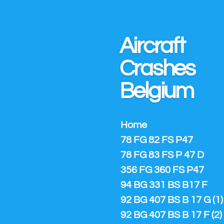
Ga
direct
naar
Aircraft
de
hoofdinhoud
Crashes
Belgium
Home
78 FG 82 FS P47
78 FG 83 FS P 47 D
356 FG 360 FS P47
94 BG 331 BS B17 F
92 BG 407 BS B 17 G (1)
92 BG 407 BS B 17 F (2)