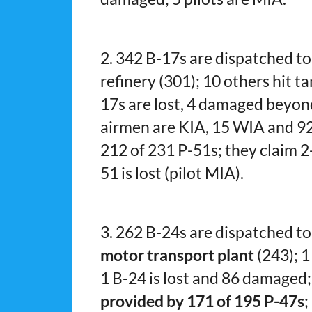
2. 342 B-17s are dispatched t
refinery (301); 10 others hit t
17s are lost, 4 damaged beyon
airmen are KIA, 15 WIA and 92
212 of 231 P-51s; they claim 2-1
51 is lost (pilot MIA).
3. 262 B-24s are dispatched to
motor transport plant
(243); 1
1 B-24 is lost and 86 damaged
provided by 171 of 195 P-47s
;