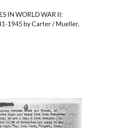
ES IN WORLD WAR II:
945 by Carter / Mueller,
,