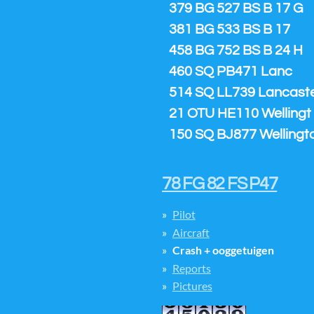
379 BG 527 BS B 17 G
381 BG 533 BS B 17
458 BG 752 BS B 24 H
460 SQ PB471 Lanc
514 SQ LL739 Lancaster
21 OTU HE110 Wellingt
150 SQ BJ877 Wellingt
78 FG 82 FS P47
Pilot
Aircraft
Crash + ooggetuigen
Reports
Pictures