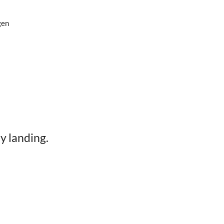
gen
y landing.