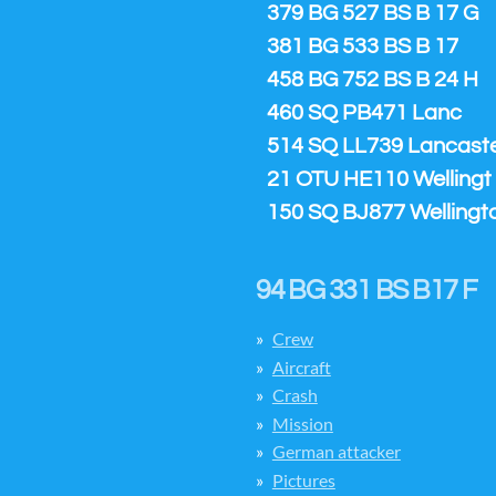
379 BG 527 BS B 17 G
381 BG 533 BS B 17
458 BG 752 BS B 24 H
460 SQ PB471 Lanc
514 SQ LL739 Lancaster
21 OTU HE110 Wellingt
150 SQ BJ877 Wellingt
94 BG 331 BS B17 F
Crew
Aircraft
Crash
Mission
German attacker
Pictures