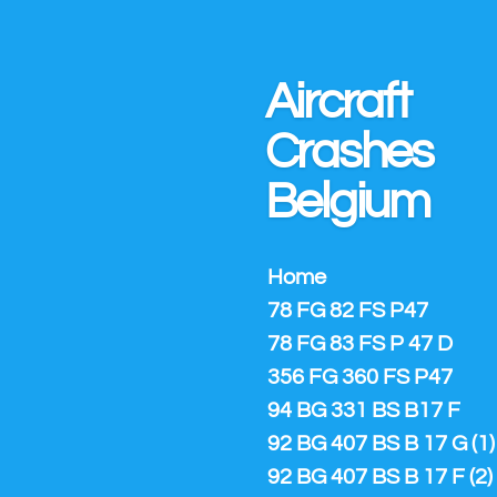
Ga
direct
naar
Aircraft
de
hoofdinhoud
Crashes
Belgium
Home
78 FG 82 FS P47
78 FG 83 FS P 47 D
356 FG 360 FS P47
94 BG 331 BS B17 F
92 BG 407 BS B 17 G (1)
92 BG 407 BS B 17 F (2)