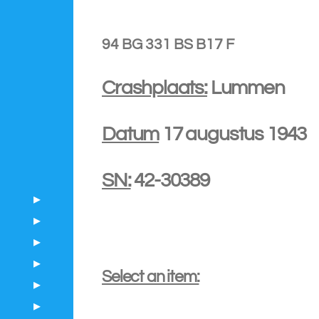
94 BG 331 BS B17 F
Crashplaats:
Lummen
Datum
17 augustus 1943
SN:
42-30389
Select an item: