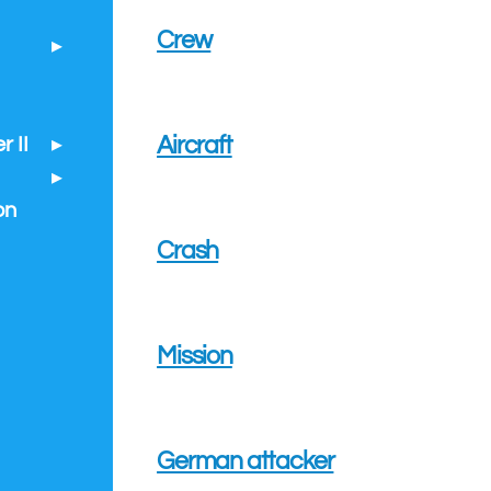
Crew
Aircraft
 II
on
Crash
Mission
German attacker