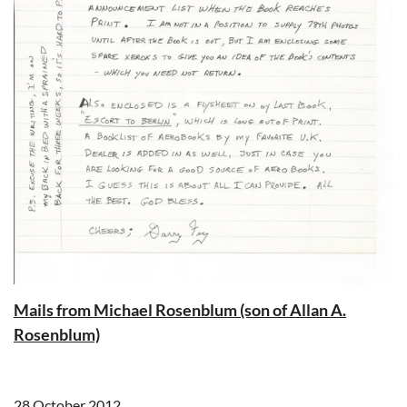
Mails from Michael Rosenblum (son of Allan A.
Rosenblum)
28 October 2012