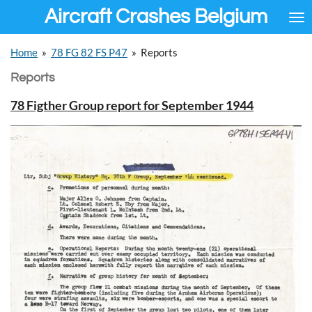
Aircraft Crashes Belgium
Ga
direct
naar
Home
»
78 FG 82 FS P47
»
Reports
de
hoofdinhoud
Reports
78 Figther Group report for September 1944