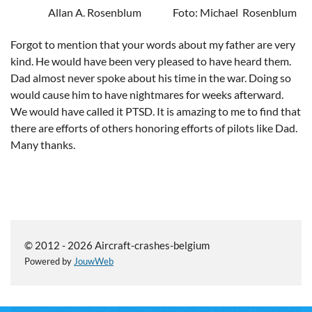
Allan A. Rosenblum Foto: Michael
Rosenblum
Forgot to mention that your words about my father are very
kind. He would have been very pleased to have heard them.
Dad almost never spoke about his time in the war. Doing so
would cause him to have nightmares for weeks afterward.
We would have called it PTSD. It is amazing to me to find that
there are efforts of others honoring efforts of pilots like Dad.
Many thanks.
© 2012 - 2026 Aircraft-crashes-belgium
Powered by
JouwWeb