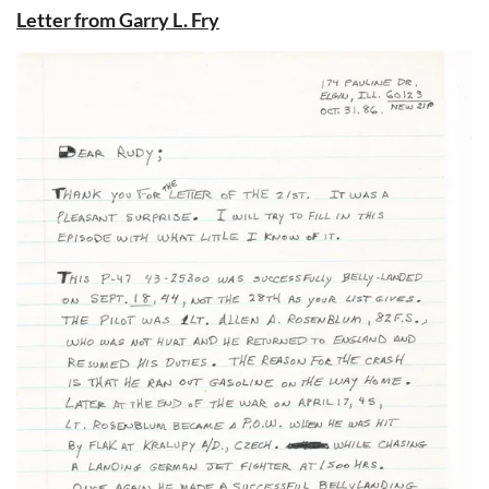
Letter from Garry L. Fry