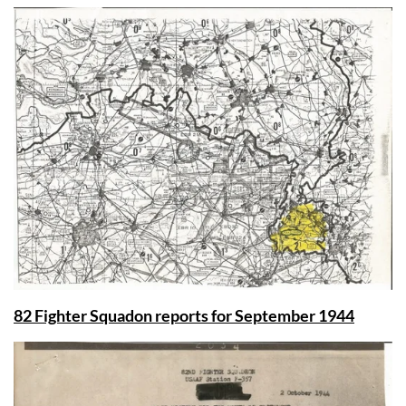
82 Fighter Squadon reports for September 1944