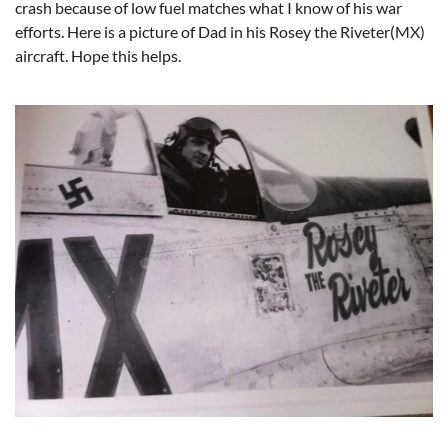
crash because of low fuel matches what I know of his war
efforts. Here is a picture of Dad in his Rosey the Riveter(MX)
aircraft. Hope this helps.