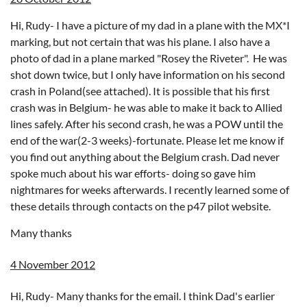
Hi, Rudy- I have a picture of my dad in a plane with the MX*I
marking, but not certain that was his plane. I also have a
photo of dad in a plane marked "Rosey the Riveter". He was
shot down twice, but I only have information on his second
crash in Poland(see attached). It is possible that his first
crash was in Belgium- he was able to make it back to Allied
lines safely. After his second crash, he was a POW until the
end of the war(2-3 weeks)-fortunate. Please let me know if
you find out anything about the Belgium crash. Dad never
spoke much about his war efforts- doing so gave him
nightmares for weeks afterwards. I recently learned some of
these details through contacts on the p47 pilot website.
Many thanks
4 November 2012
Hi, Rudy- Many thanks for the email. I think Dad's earlier