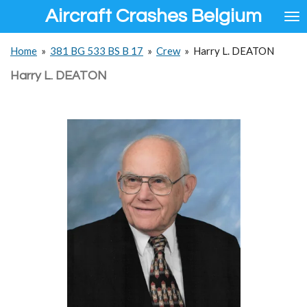
Aircraft Crashes Belgium
Ga
direct
naar
Home
»
381 BG 533 BS B 17
»
Crew
»
Harry L. DEATON
de
hoofdinhoud
Harry L. DEATON