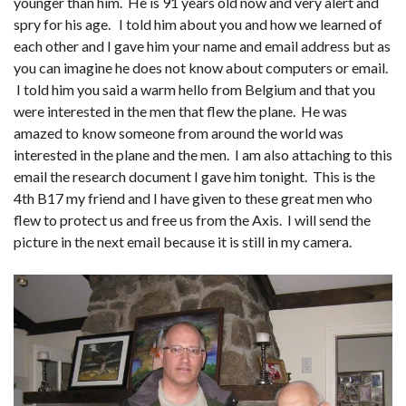
younger than him. He is 91 years old now and very alert and
spry for his age. I told him about you and how we learned of
each other and I gave him your name and email address but as
you can imagine he does not know about computers or email.
I told him you said a warm hello from Belgium and that you
were interested in the men that flew the plane. He was
amazed to know someone from around the world was
interested in the plane and the men. I am also attaching to this
email the research document I gave him tonight. This is the
4th B17 my friend and I have given to these great men who
flew to protect us and free us from the Axis. I will send the
picture in the next email because it is still in my camera.