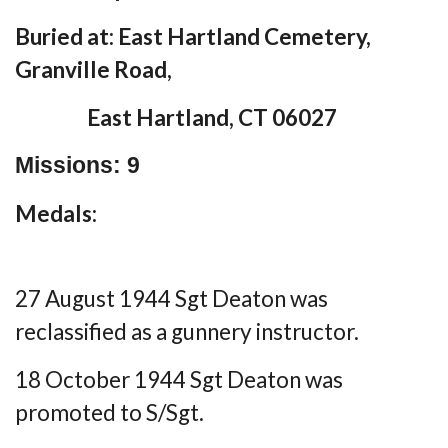
Buried at: East Hartland Cemetery,
Granville Road,
East Hartland, CT 06027
Missions: 9
Medals:
27 August 1944 Sgt Deaton was
reclassified as a gunnery instructor.
18 October 1944 Sgt Deaton was
promoted to S/Sgt.