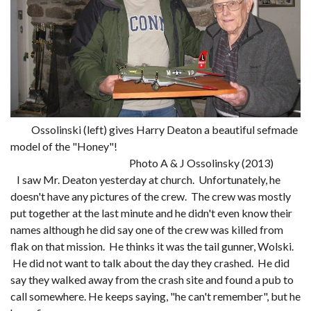
Ossolinski (left) gives Harry Deaton a beautiful sefmade
model of the "Honey"!
Photo A & J Ossolinsky (2013)
I saw Mr. Deaton yesterday at church. Unfortunately, he
doesn't have any pictures of the crew. The crew was mostly
put together at the last minute and he didn't even know their
names although he did say one of the crew was killed from
flak on that mission. He thinks it was the tail gunner, Wolski.
He did not want to talk about the day they crashed. He did
say they walked away from the crash site and found a pub to
call somewhere. He keeps saying, "he can't remember", but he