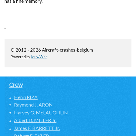
has a fine memory.
© 2012 - 2026 Aircraft-crashes-belgium
Powered by
JouwWeb
Crew
Henri RIZA
Raymond J. ARON
Harvey G. McLAUGHLIN
Albert D. MILLER Jr.
James F. BARRETT Jr.
Robert E. TYLER