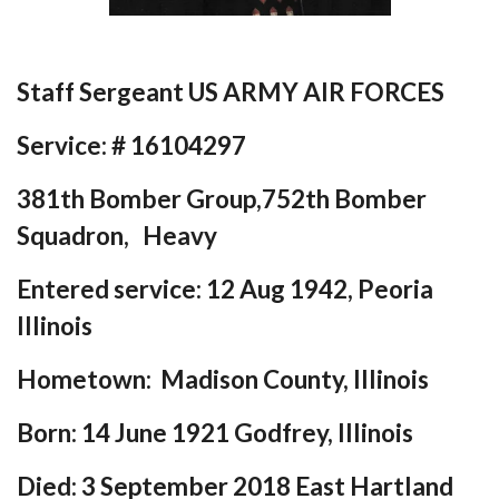
Staff Sergeant US ARMY AIR FORCES
Service: # 16104297
381th Bomber Group,752th Bomber
Squadron, Heavy
Entered service:
12 Aug 1942, Peoria
Illinois
Hometown:
Madison County, Illinois
Born: 14 June 1921 Godfrey, Illinois
Died: 3 September 2018 East Hartland