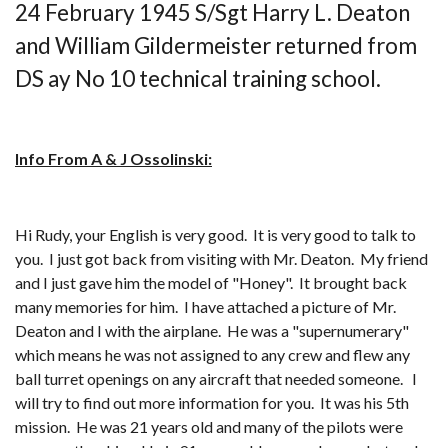
24 February 1945 S/Sgt Harry L. Deaton
and William Gildermeister returned from
DS ay No 10 technical training school.
Info From A & J Ossolinski:
Hi Rudy, your English is very good. It is very good to talk to
you. I just got back from visiting with Mr. Deaton. My friend
and I just gave him the model of "Honey". It brought back
many memories for him. I have attached a picture of Mr.
Deaton and I with the airplane. He was a "supernumerary"
which means he was not assigned to any crew and flew any
ball turret openings on any aircraft that needed someone. I
will try to find out more information for you. It was his 5th
mission. He was 21 years old and many of the pilots were