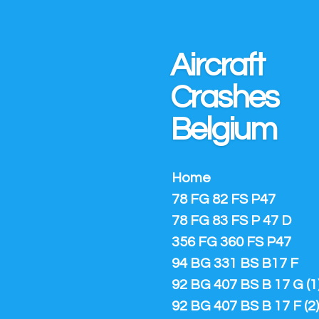
Ga
direct
naar
Aircraft
de
hoofdinhoud
Crashes
Belgium
Home
78 FG 82 FS P47
78 FG 83 FS P 47 D
356 FG 360 FS P47
94 BG 331 BS B17 F
92 BG 407 BS B 17 G (1
92 BG 407 BS B 17 F (2