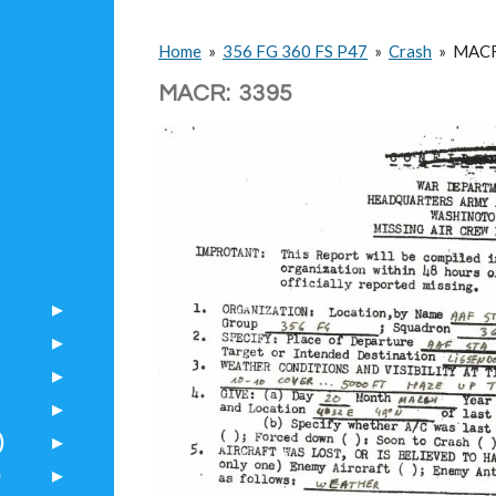
Home
»
356 FG 360 FS P47
»
Crash
»
MAC
MACR: 3395
)
)