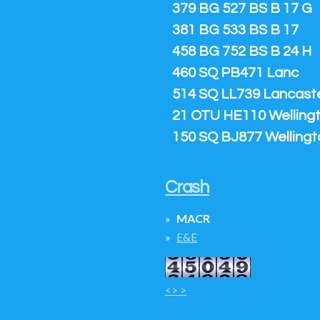
379 BG 527 BS B 17 G
381 BG 533 BS B 17
458 BG 752 BS B 24 H
460 SQ PB471 Lanc
514 SQ LL739 Lancaster
21 OTU HE110 Welling
150 SQ BJ877 Wellingt
Crash
MACR
E&E
<> >