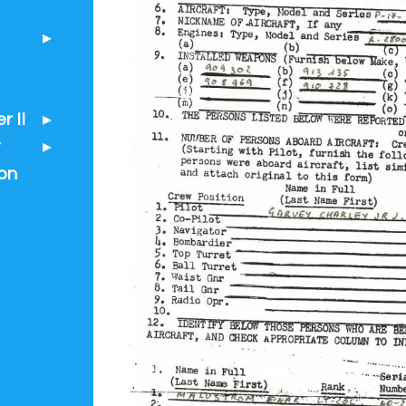
 II
t
on