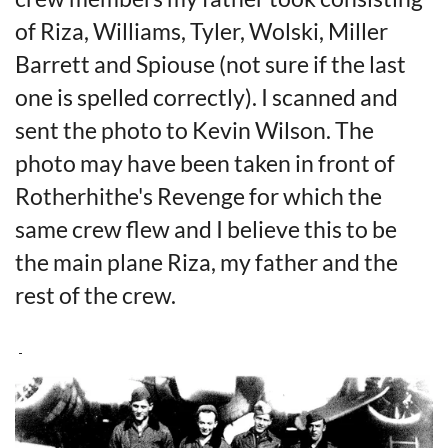
of Riza, Williams, Tyler, Wolski, Miller
Barrett and Spiouse (not sure if the last
one is spelled correctly). I scanned and
sent the photo to Kevin Wilson. The
photo may have been taken in front of
Rotherhithe's Revenge for which the
same crew flew and I believe this to be
the main plane Riza, my father and the
rest of the crew.