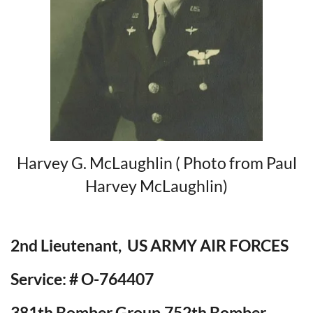
Harvey G. McLaughlin ( Photo from Paul
Harvey McLaughlin)
2nd Lieutenant, US ARMY AIR FORCES
Service: # O-764407
381th Bomber Group,752th Bomber