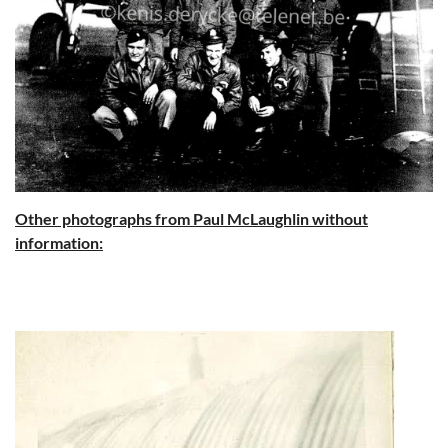
Other photographs from Paul McLaughlin without
information: