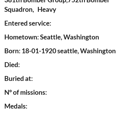
Squadron, Heavy
Entered service:
Hometown: Seattle, Washington
Born: 18-01-1920 seattle, Washington
Died:
Buried at:
N° of missions:
Medals: