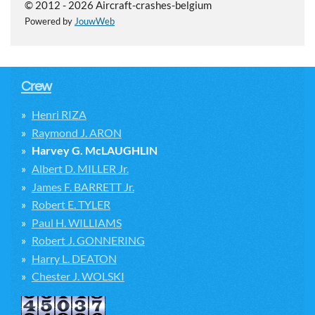
© 2012 - 2026 Aircraft-crashes-belgium
Powered by
JouwWeb
Crew
Henri RIZA
Raymond J. ARON
Harvey G. McLAUGHLIN
Albert D. MILLER Jr.
James F. BARRETT Jr.
Robert E. TYLER
Paul H. WILLIAMS
Robert J. GONNERING
Harry L. DEATON
Chester J. WOLSKI