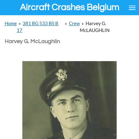
Aircraft Crashes Belgium
Ga
direct
naar
Home
»
381 BG 533 BS B
»
Crew
»
Harvey G.
de
17
McLAUGHLIN
hoofdinhoud
Harvey G. McLaughlin