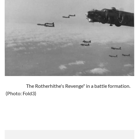
The Rotherhithe's Revenge" in a battle formation.
(Photo: Fold3)