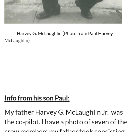
Harvey G. McLaughlin (Photo from Paul Harvey
McLaughlin)
Info from his son Paul:
My father Harvey G. McLaughlin Jr. was
the co-pilot. I have a photo of seven of the
crew members my father took consisting