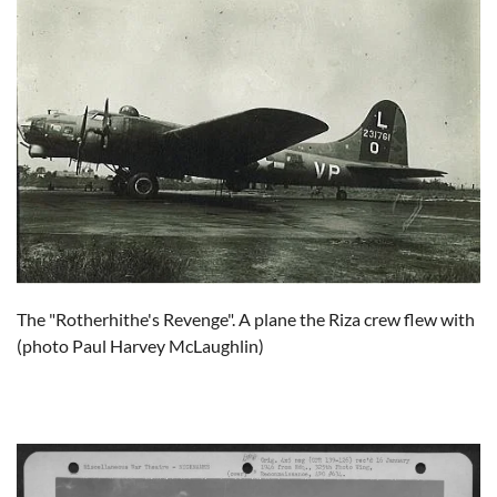
The "Rotherhithe's Revenge". A plane the Riza crew flew with
(photo Paul Harvey McLaughlin)