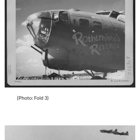
(Photo: Fold 3)