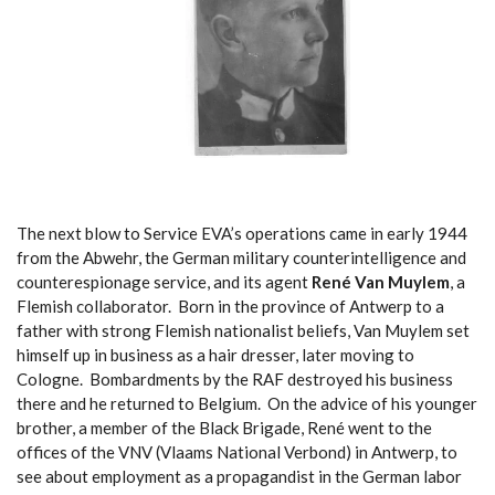
The next blow to Service EVA’s operations came in early 1944
from the Abwehr, the German military counterintelligence and
counterespionage service, and its agent
René Van Muylem
, a
Flemish collaborator. Born in the province of Antwerp to a
father with strong Flemish nationalist beliefs, Van Muylem set
himself up in business as a hair dresser, later moving to
Cologne. Bombardments by the RAF destroyed his business
there and he returned to Belgium. On the advice of his younger
brother, a member of the Black Brigade, René went to the
offices of the VNV (Vlaams National Verbond) in Antwerp, to
see about employment as a propagandist in the German labor