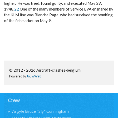
higher. He was tried, found guilty, and executed May 29,
1948.
22
One of the many members of Service EVA ensnared by
the KLM line was Blanche Page, who had survived the bombing
of the fishmarket on May 9.
© 2012 - 2026 Aircraft-crashes-belgium
Powered by
JouwWeb
Crew
Argyle Bruce "Sly" Cunningham
Donald Albert "Don" Winterford