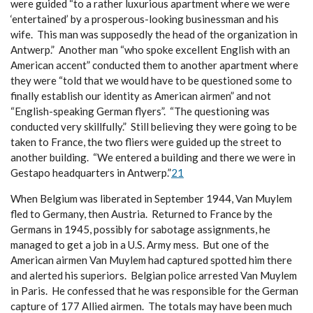
were guided “to a rather luxurious apartment where we were
‘entertained’ by a prosperous-looking businessman and his
wife. This man was supposedly the head of the organization in
Antwerp.” Another man “who spoke excellent English with an
American accent” conducted them to another apartment where
they were “told that we would have to be questioned some to
finally establish our identity as American airmen” and not
“English-speaking German flyers”. “The questioning was
conducted very skillfully.” Still believing they were going to be
taken to France, the two fliers were guided up the street to
another building. “We entered a building and there we were in
Gestapo headquarters in Antwerp.”
21
When Belgium was liberated in September 1944, Van Muylem
fled to Germany, then Austria. Returned to France by the
Germans in 1945, possibly for sabotage assignments, he
managed to get a job in a U.S. Army mess. But one of the
American airmen Van Muylem had captured spotted him there
and alerted his superiors. Belgian police arrested Van Muylem
in Paris. He confessed that he was responsible for the German
capture of 177 Allied airmen. The totals may have been much