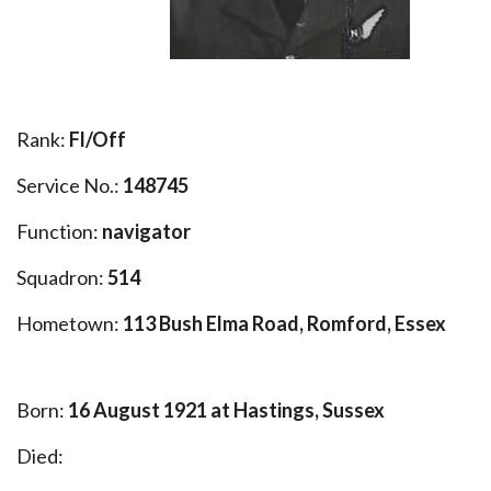
Rank:
Fl/Off
Service No.:
148745
Function:
navigator
Squadron:
514
Hometown:
113 Bush Elma Road, Romford, Essex
Born:
16 August 1921 at Hastings, Sussex
Died: