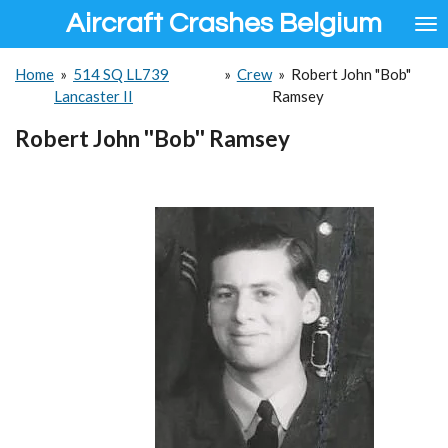
Aircraft Crashes Belgium
Ga
direct
naar
Home
»
514 SQ LL739
»
Crew
»
Robert John "Bob"
de
Lancaster II
Ramsey
hoofdinhoud
Robert John ''Bob'' Ramsey