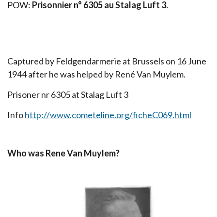
POW:
Prisonnier n° 6305 au Stalag Luft 3.
Captured by Feldgendarmerie at Brussels on 16 June
1944 after he was helped by René Van Muylem.
Prisoner nr 6305 at Stalag Luft 3
Info
http://www.cometeline.org/ficheC069.html
Who was Rene Van Muylem?