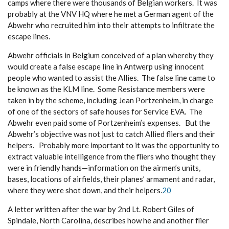
camps where there were thousands of Belgian workers. It was
probably at the VNV HQ where he met a German agent of the
Abwehr who recruited him into their attempts to infiltrate the
escape lines.
Abwehr officials in Belgium conceived of a plan whereby they
would create a false escape line in Antwerp using innocent
people who wanted to assist the Allies. The false line came to
be known as the KLM line. Some Resistance members were
taken in by the scheme, including Jean Portzenheim, in charge
of one of the sectors of safe houses for Service EVA. The
Abwehr even paid some of Portzenheim’s expenses. But the
Abwehr’s objective was not just to catch Allied fliers and their
helpers. Probably more important to it was the opportunity to
extract valuable intelligence from the fliers who thought they
were in friendly hands—information on the airmen’s units,
bases, locations of airfields, their planes’ armament and radar,
where they were shot down, and their helpers.
20
A letter written after the war by 2nd
Lt. Robert Giles of
Spindale, North Carolina, describes how he and another flier