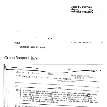
Group Rapport
July