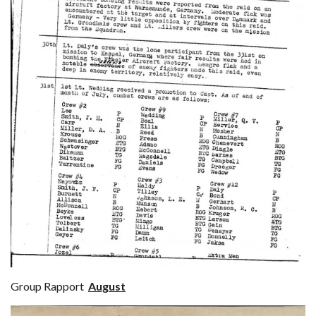
Group Rapport
August