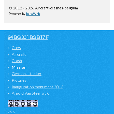
© 2012 - 2026 Aircraft-crashes-belgium
Powered by
JouwWeb
94 BG 331 BS B17 F
Crew
Aircraft
Crash
Mission
German attacker
Pictures
Inauguration monument 2013
Arnold Van Steenwyk
<> >