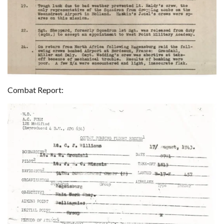
Combat Report: