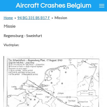
Aircraft Crashes Belgium
Ga
direct
naar
Home
»
94 BG 331 BS B17 F
»
Mission
de
hoofdinhoud
Missie
Regensburg - Sweinfurt
Vluchtplan: