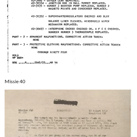
Missie 40