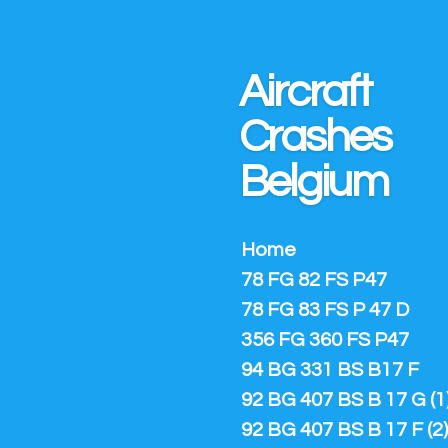
Ga
direct
naar
Aircraft
de
hoofdinhoud
Crashes
Belgium
Home
78 FG 82 FS P47
78 FG 83 FS P 47 D
356 FG 360 FS P47
94 BG 331 BS B17 F
92 BG 407 BS B 17 G (1
92 BG 407 BS B 17 F (2