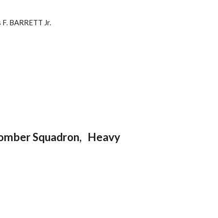
 F. BARRETT Jr.
Bomber Squadron, Heavy