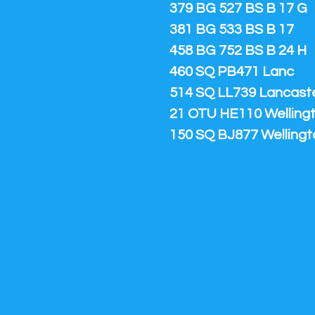
379 BG 527 BS B 17 G
381 BG 533 BS B 17
458 BG 752 BS B 24 H
460 SQ PB471 Lanc
514 SQ LL739 Lancaster
21 OTU HE110 Welling
150 SQ BJ877 Wellingt