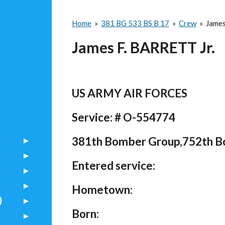
Home
»
381 BG 533 BS B 17
»
Crew
»
James
James F. BARRETT Jr.
US ARMY AIR FORCES
Service: # O-554774
381th Bomber Group,752th 
Entered service:
Hometown:
)
Born:
)