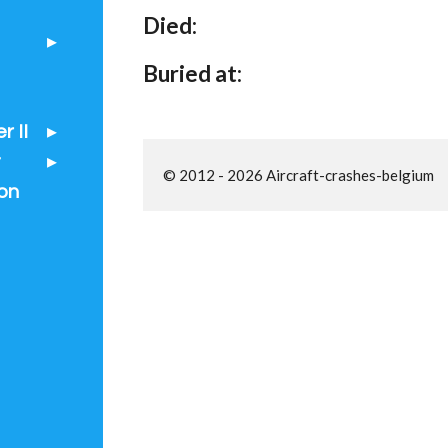
Died:
Buried at:
 II
t
© 2012 - 2026 Aircraft-crashes-belgium
on