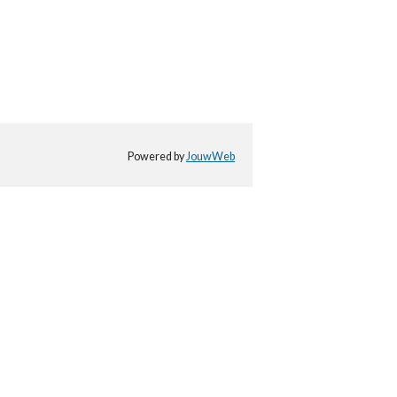
Powered by
JouwWeb