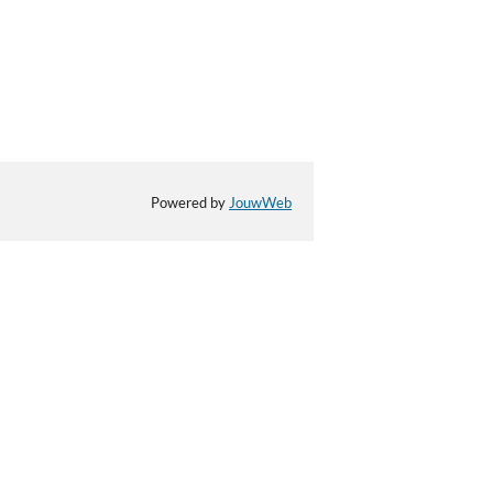
Powered by
JouwWeb