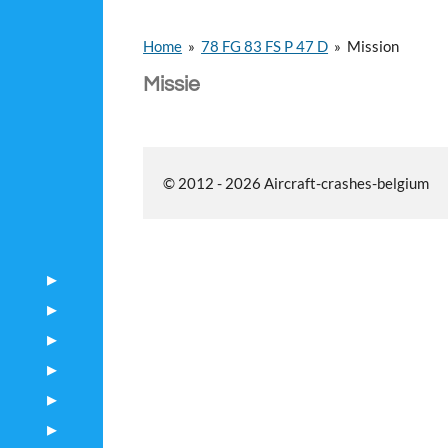
Home
»
78 FG 83 FS P 47 D
»
Mission
Missie
© 2012 - 2026 Aircraft-crashes-belgium