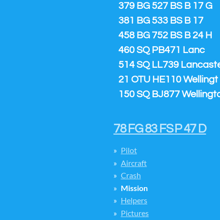
379 BG 527 BS B 17 G
381 BG 533 BS B 17
458 BG 752 BS B 24 H
460 SQ PB471 Lanc
514 SQ LL739 Lancaster
21 OTU HE110 Wellingt
150 SQ BJ877 Wellingt
78 FG 83 FS P 47 D
Pilot
Aircraft
Crash
Mission
Helpers
Pictures