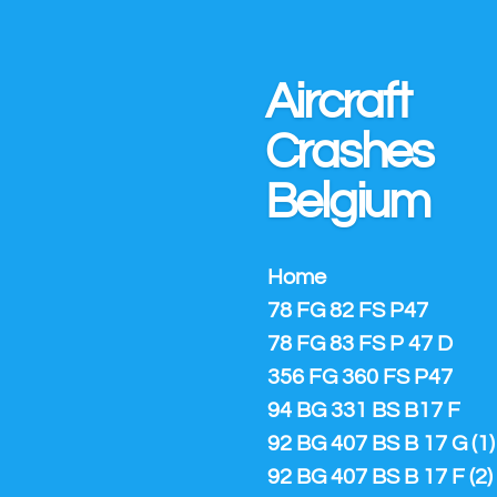
Ga
direct
naar
Aircraft
de
hoofdinhoud
Crashes
Belgium
Home
78 FG 82 FS P47
78 FG 83 FS P 47 D
356 FG 360 FS P47
94 BG 331 BS B17 F
92 BG 407 BS B 17 G (1)
92 BG 407 BS B 17 F (2)