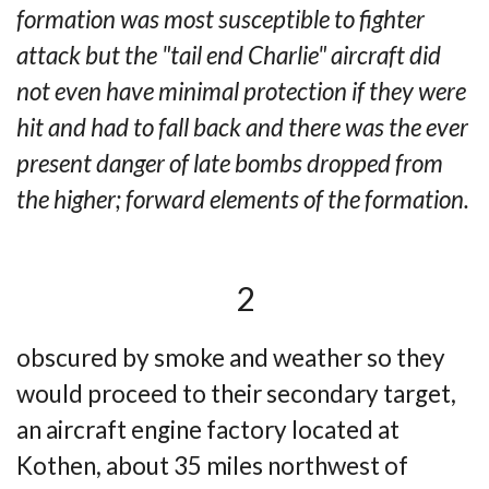
formation was most susceptible to fighter
attack but the "tail end Charlie" aircraft did
not even have minimal protection if they were
hit and had to fall back and there was the ever
present danger of late bombs dropped from
the higher; forward elements of the formation.
2
obscured by smoke and weather so they
would proceed to their secondary target,
an aircraft
engine factory located at
Kothen, about 35 miles northwest of