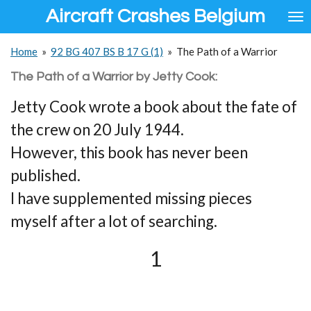
Aircraft Crashes Belgium
Ga
direct
naar
Home
»
92 BG 407 BS B 17 G (1)
»
The Path of a Warrior
de
hoofdinhoud
The Path of a Warrior by Jetty Cook:
Jetty Cook wrote a book about the fate of
the crew on 20 July 1944.
However, this book has never been
published.
I have supplemented missing pieces
myself after a lot of searching.
1