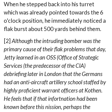
When he stepped back into his turret
which was already pointed towards the 6
o'clock
position, he immediately noticed a
flak burst about 500 yards behind them.
[2]
Although the intruding bomber was the
primary cause of their flak problems that day,
Jetty learned in an OSS (Office of Strategic
Services (the predecessor of the CIA)
debriefing later in London that the Germans
had an anti-aircraft artillery school staffed by
highly proficient warrant officers at Kothen.
He feels that if that infortnation had been
known before this nission, perhaps the