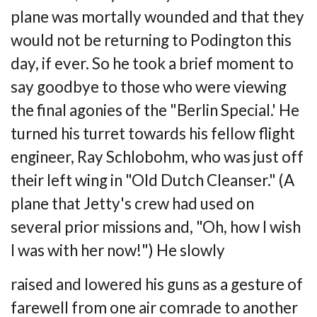
plane was
mortally wounded and that they
would not be returning to Podington this
day, if ever. So he
took a brief moment to
say goodbye to those who were viewing
the final agonies of the
"Berlin Special.' He
turned his turret towards his fellow flight
engineer, Ray Schlobohm,
who was just off
their left wing in "Old Dutch Cleanser." (A
plane that Jetty's crew had
used on
several prior missions and, "Oh, how I wish
I was with her now!") He slowly
raised and lowered his guns as a gesture of
farewell from one air comrade to another