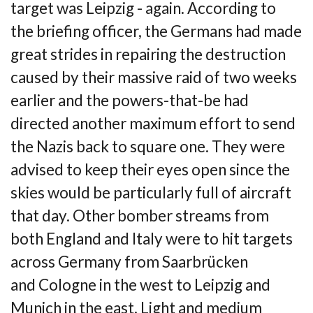
target was Leipzig - again. According to
the
briefing officer, the Germans had made
great strides in repairing the destruction
caused by
their massive raid of two weeks
earlier and the powers-that-be had
directed another
maximum effort to send
the Nazis back to square one. They were
advised to keep their eyes
open since the
skies would be particularly full of aircraft
that day. Other bomber streams
from
both England and Italy were to hit targets
across Germany from Saarbrücken
and
Cologne in the west to Leipzig and
Munich in the east. Light and medium