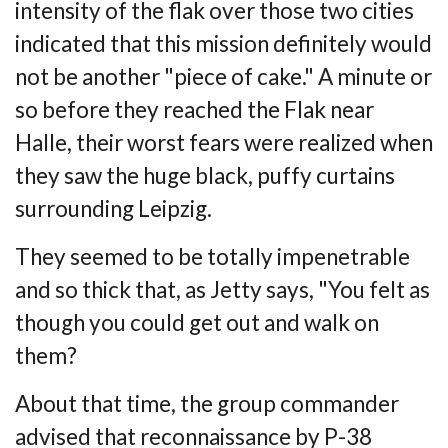
intensity
of the flak over those two cities
indicated that this mission definitely would
not be
another "piece of cake." A minute or
so before they reached the Flak near
Halle, their worst
fears were realized when
they saw the huge black, puffy curtains
surrounding Leipzig.
They seemed to be totally impenetrable
and so thick that, as Jetty says, "You felt as
though
you could get out and walk on
them?
About that time, the group commander
advised that reconnaissance by P-38