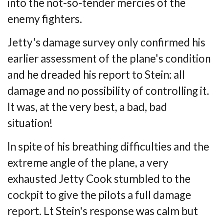
into the not-so-tender mercies of the
enemy fighters.
Jetty's damage survey only confirmed his
earlier assessment of the plane's condition
and
he dreaded his report to Stein: all
damage and no possibility of controlling it.
It was, at
the very best, a bad, bad
situation!
In spite of his breathing difficulties and the
extreme angle of the plane, a very
exhausted
Jetty Cook stumbled to the
cockpit to give the pilots a full damage
report. Lt Stein's
response was calm but