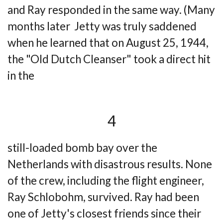
and
Ray responded in the same way. (Many
months later Jetty was truly saddened
when he
learned that on August 25, 1944,
the "Old Dutch Cleanser" took a direct hit
in the
4
still-loaded bomb bay over the
Netherlands with disastrous results. None
of the crew,
including the flight engineer,
Ray Schlobohm, survived. Ray had been
one of Jetty's closest
friends since their