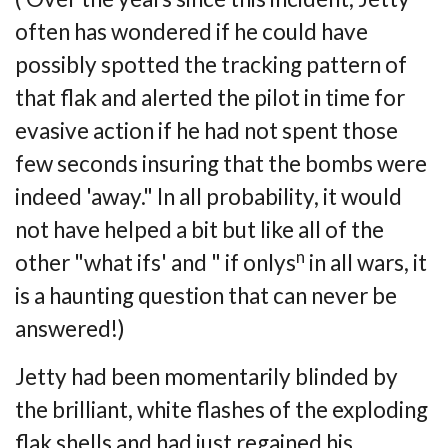
often has wondered if he could have
possibly
spotted the tracking pattern of
that flak and alerted the pilot in time for
evasive action if
he had not spent those
few seconds insuring that the bombs were
indeed 'away." In all
probability, it would
not have helped a bit but like all of the
n
other "what ifs' and " if
onlys
in all wars, it
is a haunting question that can never be
answered!)
Jetty had been momentarily blinded by
the brilliant, white flashes of the exploding
flak
shells and had just regained his