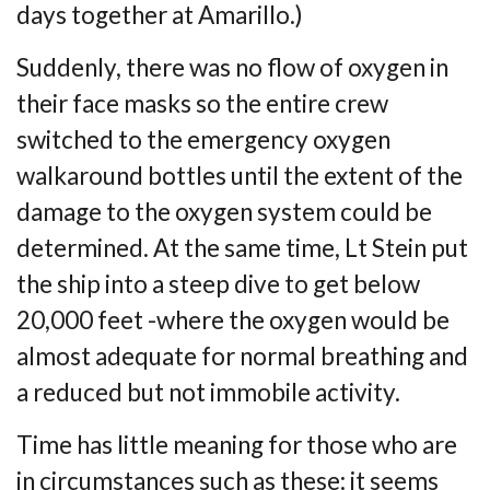
days together at Amarillo.)
Suddenly, there was no flow of oxygen in
their face masks so the entire crew
switched to t
he emergency oxygen
walkaround bottles until the extent of the
damage to the oxygen
system could be
determined. At the same time, Lt Stein put
the ship into a steep dive to get
below
20,000 feet -where the oxygen would be
almost adequate for normal breathing and
a
reduced but not immobile activity.
Time has little meaning for those who are
in circumstances such as these: it seems