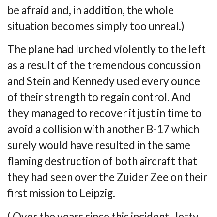
be afraid and, in addition, the whole
situation becomes simply too
unreal.)
The plane had lurched violently to the left
as a result of the tremendous concussion
and
Stein and Kennedy used every ounce
of their strength to regain control. And
they managed
to recover it just in time to
avoid a collision with another B-17 which
surely would have
resulted in the same
flaming destruction of both aircraft that
they had seen over the
Zuider Zee on their
first mission to Leipzig.
( Over the years since this incident, Jetty