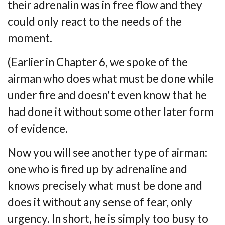
their adrenalin was
in free flow and they
could only react to the needs of the
moment.
(Earlier in Chapter 6, we spoke of the
airman who does what must be done while
under
fire and doesn't even know that he
had done it without some other later form
of evidence.
Now you will see another type of airman:
one who is fired up by adrenaline and
knows
precisely what must be done and
does it without any sense of fear, only
urgency. In short, he
is simply too busy to