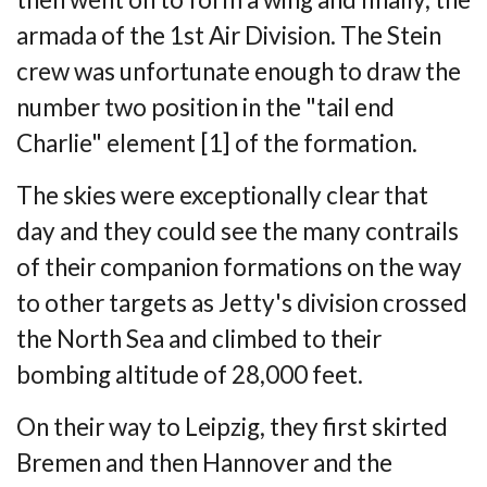
armada of
the 1st Air Division. The Stein
crew was unfortunate enough to draw the
number two
position in the "tail end
Charlie" element [1] of the formation.
The skies were exceptionally clear that
day and they could see the many contrails
of
their companion formations on the way
to other targets as Jetty's division crossed
the
North Sea and climbed to their
bombing altitude of 28,000 feet.
On their way to Leipzig, they first skirted
Bremen and then Hannover and the