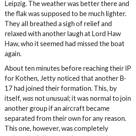
Leipzig. The weather was
better there and
the flak was supposed to be much lighter.
They all breathed a sigh of
relief and
relaxed with another laugh at Lord Haw
Haw, who it seemed had missed the
boat
again.
About ten minutes before reaching their IP
for Kothen, Jetty noticed that another B-
17
had joined their formation. This, by
itself,
was
not unusual; it was normal to join
another
group if an aircraft became
separated from their own for any reason.
This one, however, was
completely