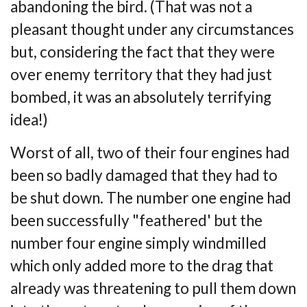
abandoning the bird. (That was not a
pleasant thought
under any circumstances
but, considering the fact that they were
over enemy territory that
they had just
bombed, it was an absolutely terrifying
idea!)
Worst of all, two of their four engines had
been so badly damaged that they had to
be
shut down. The number one engine had
been successfully "feathered' but the
number four
engine simply windmilled
which only added more to the drag that
already was
threatening to pull them down