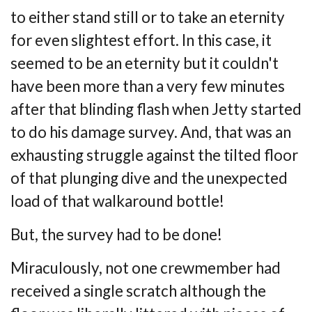
to
either stand still or to take an eternity
for even slightest effort. In this case, it
seemed to be
an eternity but it couldn't
have been more than a very few minutes
after that blinding flash
when Jetty started
to do his damage survey. And, that was an
exhausting struggle against
the tilted floor
of that plunging dive and the unexpected
load of that walkaround bottle!
But, the survey had to be done!
Miraculously, not one crewmember had
received a single scratch although the