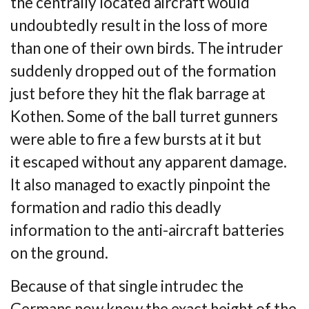
the
centrally located aircraft would
undoubtedly result in the loss of more
than one of their own
birds. The intruder
suddenly dropped out of the formation
just before they hit the flak
barrage at
Kothen. Some of the ball turret gunners
were able to fire a few bursts at it but
it
escaped without any apparent damage.
It also managed to exactly pinpoint the
formation
and radio this deadly
information to the anti-aircraft batteries
on the ground.
Because of that single intrudec the
Germans now knew the exact height of the