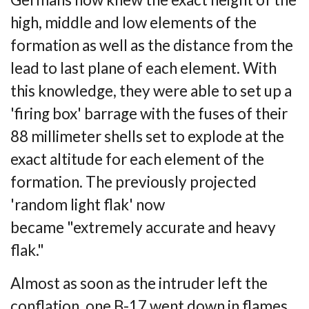
high,
middle and low elements of the
formation as well as the distance from the
lead to last
plane of each element. With
this knowledge, they were able to set up a
'firing box'
barrage with the fuses of their
88 millimeter shells set to explode at the
exact altitude for
each element of the
formation. The previously projected
'random light flak' now
became
"extremely accurate and heavy
flak."
Almost as soon as the intruder left the
conflation, one B-17 went down in flames