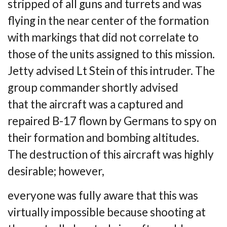
stripped of all guns and turrets and was
flying in the near center of the
formation
with markings that did not correlate to
those of the units assigned to this
mission.
Jetty advised Lt Stein of this intruder. The
group commander shortly advised
that
the aircraft was a captured and
repaired B-17 flown by Germans to spy on
their formation
and bombing altitudes.
The destruction of this aircraft was highly
desirable; however,
everyone was fully aware that this was
virtually impossible because shooting at