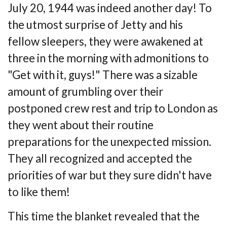
July 20, 1944 was indeed another day! To
the utmost surprise of Jetty and his
fellow
sleepers, they were awakened at
three in the morning with admonitions to
"Get with it,
guys!" There was a sizable
amount of grumbling over their
postponed crew rest and trip to
London as
they went about their routine
preparations for the unexpected mission.
They all
recognized and accepted the
priorities of war but they sure didn't have
to like them!
This time the blanket revealed that the