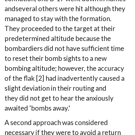
and
several others were hit although they
managed to stay with the formation.
They
proceeded to the target at their
predetermined altitude because the
bombardiers did not
have sufficient time
to reset their bomb sights to a new
bombing altitude; however, the
accuracy
of the flak [2] had inadvertently caused a
slight deviation in their routing and
they
did not get to hear the anxiously
awaited 'bombs away.'
A second approach was considered
necessary if they were to avoid a return