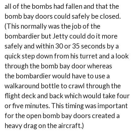
all
of the bombs had fallen and that the
bomb bay doors could safely be closed.
(This normally
was the job of the
bombardier but Jetty could do it more
safely and within 30 or 35 seconds by
a
quick step down from his turret and a look
through the bomb bay door whereas
the
bombardier would have to use a
walkaround bottle to crawl through the
flight deck and
back which would take four
or five minutes. This timing was important
for the open bomb
bay doors created a
heavy drag on the aircraft.)