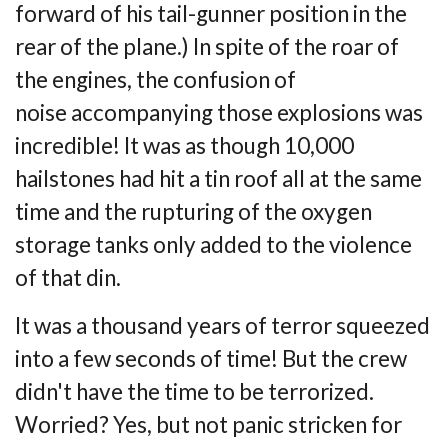
forward of his tail-gunner
position in the
rear of the plane.) In spite of the roar of
the engines, the confusion of
noise
accompanying those explosions was
incredible! It was as though 10,000
hailstones had hit
a tin roof all at the same
time and the rupturing of the oxygen
storage tanks only added to
the violence
of that din.
It was a thousand years of terror squeezed
into a few seconds of time! But the crew
didn't
have the time to be terrorized.
Worried? Yes, but not panic stricken for