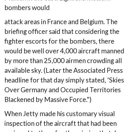
bombers would
attack areas in France and Belgium. The
briefing officer said that considering the
fighter
escorts for the bombers, there
would be well over 4,000 aircraft manned
by more than 25,000
airmen crowding all
available sky. (Later the Associated Press
headline for that day
simply stated, 'Skies
Over Germany and Occupied Territories
Blackened by Massive
Force.")
When Jetty made his customary visual
inspection of the aircraft that had been