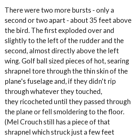
There were two more bursts - only a
second or two apart - about 35 feet above
the bird. The
first exploded over and
slightly to the left of the rudder and the
second, almost directly
above the left
wing. Golf ball sized pieces of hot, searing
shrapnel tore through the thin
skin of the
plane's fuselage and, if they didn't rip
through whatever they touched,
they
ricocheted until they passed through
the plane or fell smoldering to the floor.
(Mel Crouch
still has a piece of that
shrapnel which struck just a few feet