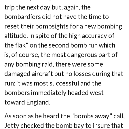
trip the next
day but, again, the
bombardiers did not have the time to
reset their bombsights for a new
bombing
altitude. In spite of the high accuracy of
the flak" on the second bomb run which
is,
of course, the most dangerous part of
any bombing raid, there were some
damaged aircraft
but no losses during that
run: it was most successful and the
bombers immediately headed
west
toward England.
As soon as he heard the "bombs away" call,
Jetty checked the bomb bay to insure that