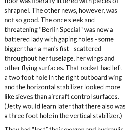
floor was
liberally littered with pieces of
shrapnel. The other news, however, was
not so good. The
once sleek and
threatening "Berlin Special" was now a
battered lady with gaping holes -
some
bigger than a man's fist - scattered
throughout her fuselage, her wings and
other
flying surfaces. That rocket had left
a two foot hole in the right outboard wing
and the horizontal stabilizer looked more
like sieves than aircraft control surfaces.
(Jetty would
learn later that there also was
a three foot hole in the vertical stabilizer.)
They had “lost” their oxygen and hydraulic