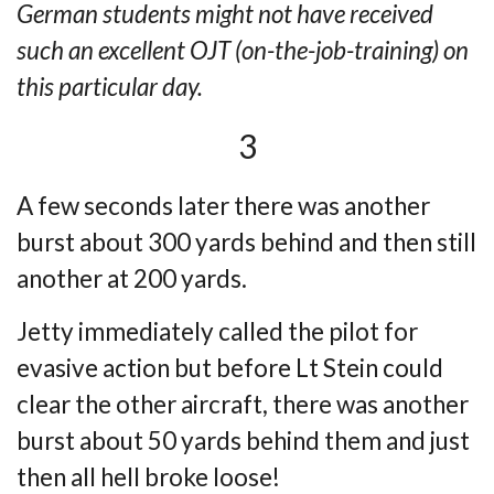
German students might not have received
such an excellent OJT (on-the-job-training) on
this particular day.
3
A few seconds later there was another
burst about 300 yards behind and then still
another at 200 yards.
Jetty immediately called the pilot for
evasive action but before Lt Stein could
clear the
other aircraft, there was another
burst about 50 yards behind them and just
then all hell
broke loose!