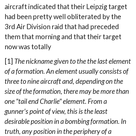
aircraft
indicated that their Leipzig target
had been pretty well obliterated by the
3rd Air
Division raid that had preceded
them that morning and that their target
now was totally
[1]
The nickname given to the the last element
of a formation. An element usually consists of
three to nine aircraft and,
depending on the
size of the formation, there may be more than
one "tail end Charlie" element. From a
gunner's point of view, this is the least
desirable position in a bombing formation. In
truth, any position in the periphery of a