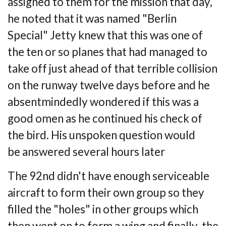
assigned
to them for the mission that day,
he noted that it was named "Berlin
Special" Jetty knew
that this was one of
the ten or so planes that had managed to
take off just ahead of that
terrible collision
on the runway twelve days before and he
absentmindedly wondered if
this was a
good omen as he continued his check of
the bird. His unspoken question would
be
answered several hours later
The 92nd didn't have enough serviceable
aircraft to form their own group so they
filled
the "holes" in other groups which
then went on to form a wing and finally, the