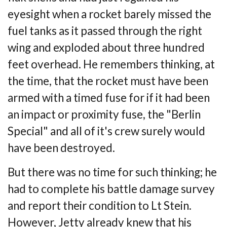
eyesight when a rocket barely missed the
fuel tanks as it
passed through the right
wing and exploded about three hundred
feet overhead. He
remembers thinking, at
the time, that the rocket must have been
armed with a timed fuse
for if it had been
an impact or proximity fuse, the "Berlin
Special" and all of it's crew
surely would
have been destroyed.
But there was no time for such thinking; he
had to complete his battle damage survey
and
report their condition to Lt Stein.
However, Jetty already knew that his