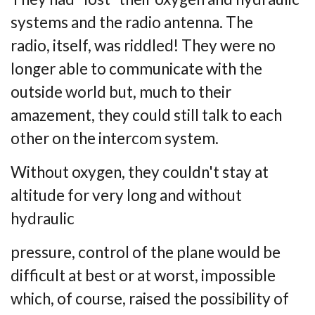
systems and the radio antenna. The
radio,
itself, was riddled! They were no
longer able to communicate with the
outside world but,
much to their
amazement, they could still talk to each
other on the intercom system.
Without oxygen, they couldn't stay at
altitude for very long and without
hydraulic
pressure, control of the plane would be
difficult at best or at worst, impossible
which, of
course, raised the possibility of