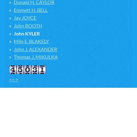
Donald H. CAYLOR
Emmett H. BELL
Jay JOYCE
John BOOTH
John KYLER
Milo E. BLAKELY
John J. ALEXANDER
Thomas J. MIKULKA
<> >