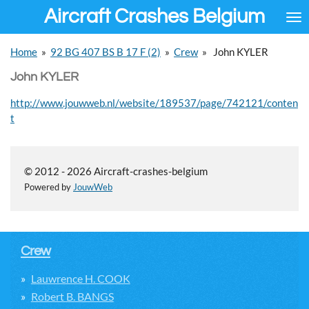
Aircraft Crashes Belgium
Ga
direct
naar
Home
»
92 BG 407 BS B 17 F (2)
»
Crew
»
John KYLER
de
hoofdinhoud
John KYLER
http://www.jouwweb.nl/website/189537/page/742121/conten
t
© 2012 - 2026 Aircraft-crashes-belgium
Powered by
JouwWeb
Crew
Lauwrence H. COOK
Robert B. BANGS