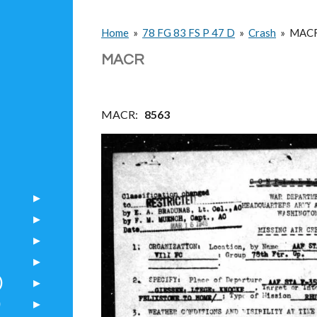
Home
»
78 FG 83 FS P 47 D
»
Crash
»
MAC
MACR
MACR:
8563
)
)