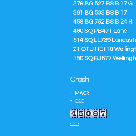
379 BG 527 BS B 17 G
381 BG 533 BS B 17
458 BG 752 BS B 24 H
460 SQ PB471 Lanc
514 SQ LL739 Lancaster
21 OTU HE110 Welling
150 SQ BJ877 Wellingt
Crash
MACR
E&E
<> >