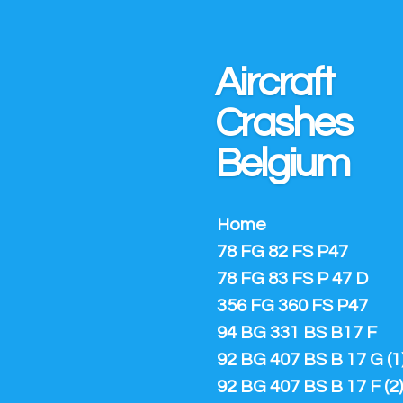
Ga
direct
naar
Aircraft
de
hoofdinhoud
Crashes
Belgium
Home
78 FG 82 FS P47
78 FG 83 FS P 47 D
356 FG 360 FS P47
94 BG 331 BS B17 F
92 BG 407 BS B 17 G (1
92 BG 407 BS B 17 F (2