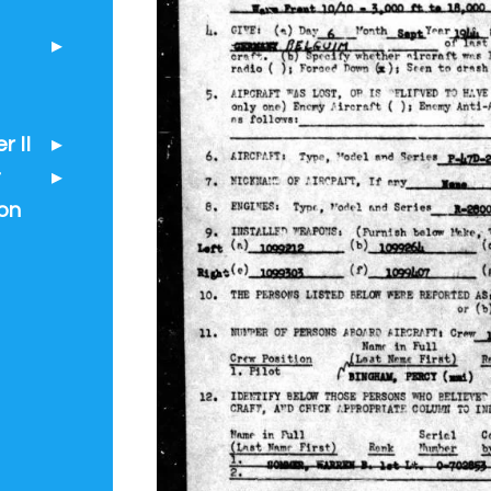
 II
t
on