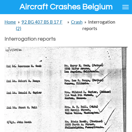
Aircraft Crashes Belgium
Ga
direct
naar
Home
»
92 BG 407 BS B 17 F
»
Crash
»
Interrogation
de
(2)
reports
hoofdinhoud
Interrogation reports