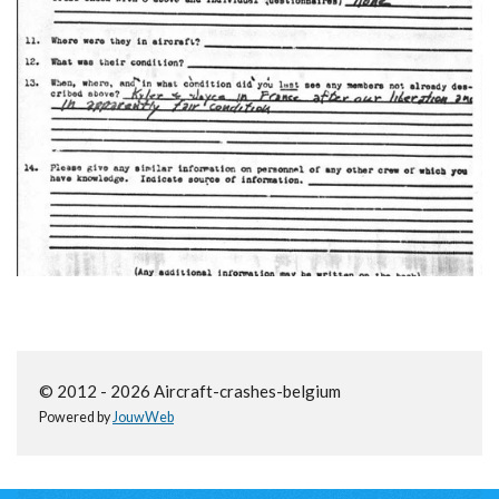
© 2012 - 2026 Aircraft-crashes-belgium
Powered by
JouwWeb