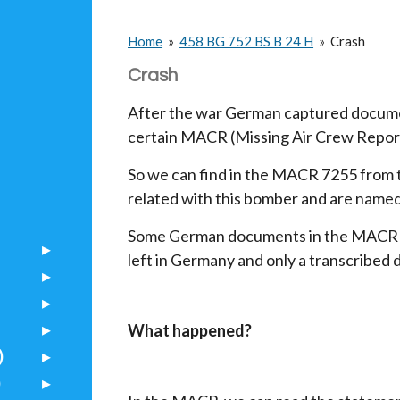
Home
»
458 BG 752 BS B 24 H
»
Crash
Crash
After the war German captured docume
certain MACR (Missing Air Crew Repor
So we can find in the MACR 7255 from
related with this bomber and are name
Some German documents in the MACR a
left in Germany and only a transcribed 
What happened?
)
)