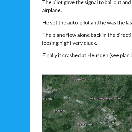
The pilot gave the signal to bail out an
airplane.
He set the auto-pilot and he was the las
The plane flew alone back in the direc
loosing hight very qiuck.
Finally it crashed at Heusden (see plan