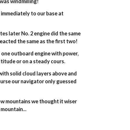
 was windmilling!
immediately to our base at
tes later No. 2 engine did the same
reacted the same as the first two!
d one outboard engine with power,
ltitude or on a steady cours.
with solid cloud layers above and
course our navigator only guessed
ow mountains we thought it wiser
a mountain...