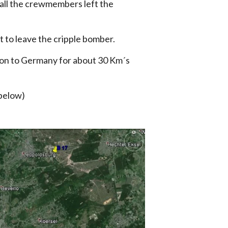
d all the crewmembers left the
t to leave the cripple bomber.
tion to Germany for about 30 Km´s
 below)