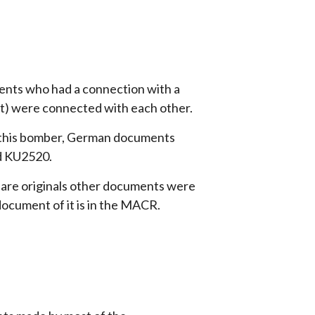
nts who had a connection with a
t) were connected with each other.
 this bomber, German documents
d KU2520.
re originals other documents were
document of it is in the MACR.