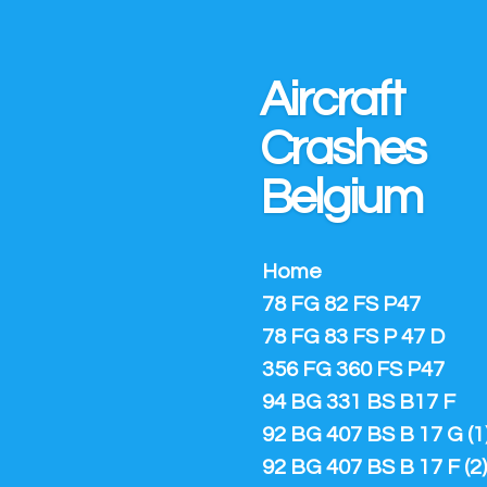
Ga
direct
naar
Aircraft
de
hoofdinhoud
Crashes
Belgium
Home
78 FG 82 FS P47
78 FG 83 FS P 47 D
356 FG 360 FS P47
94 BG 331 BS B17 F
92 BG 407 BS B 17 G (1
92 BG 407 BS B 17 F (2