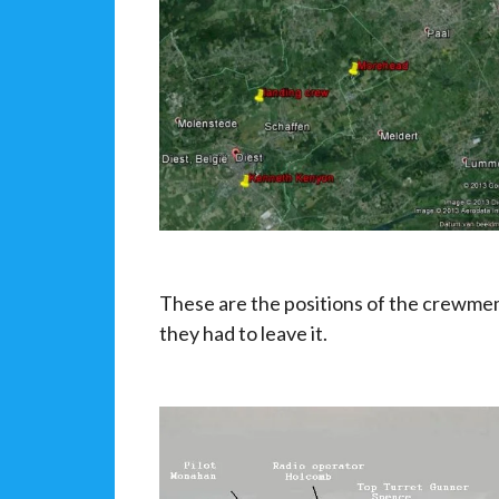
These are the positions of the crewmem
they had to leave it.