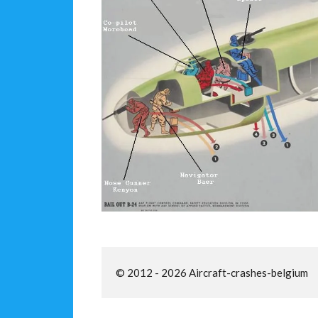
© 2012 - 2026 Aircraft-crashes-belgium