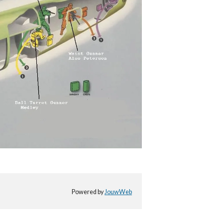
Powered by
JouwWeb