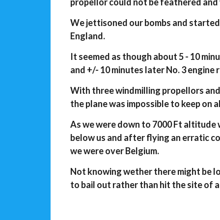
propellor could not be feathered and
We jettisoned our bombs and started 
England.
It seemed as though about 5 - 10 minu
and +/- 10 minutes later No. 3 engine 
With three windmilling propellors an
the plane was impossible to keep on a
As we were down to 7000 Ft altitude 
below us and after flying an erratic 
we were over Belgium.
Not knowing wether there might be l
to bail out rather than hit the site of 