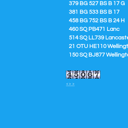
379 BG 527 BS B 17 G
381 BG 533 BS B 17
458 BG 752 BS B 24 H
460 SQ PB471 Lanc
514 SQ LL739 Lancaster
21 OTU HE110 Welling
150 SQ BJ877 Wellingt
<> >