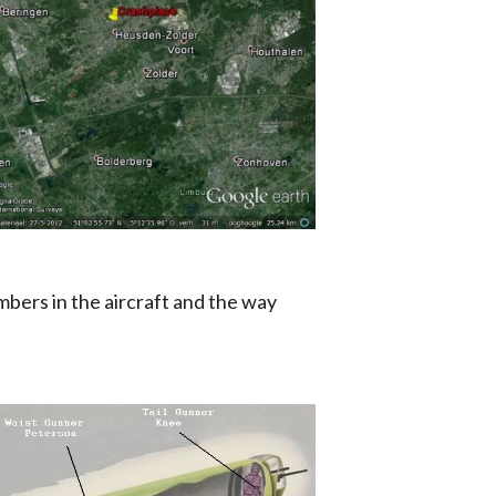
bers in the aircraft and the way