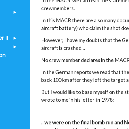
In the MACR we can read the statemen
crewmembers.
In this MACR there are also many docu
aircraft battery) who claim the shot dow
 II
However, I have my doubts that the Ger
t
aircraft is crashed...
on
No crew member declares in the MACR 
In the German reports we read that th
back 100 km after they left the target a
But I would like to base myself on th
wrote to me in his letter in 1978:
...we were on the final bomb run and N