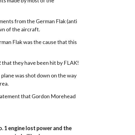
ts made by most of the
ments from the German Flak (anti
n of the aircraft.
man Flak was the cause that this
that they have been hit by FLAK!
e plane was shot down on the way
rea.
e statement that Gordon Morehead
o. 1 engine lost power and the