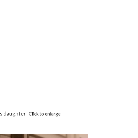
his daughter
Click to enlarge