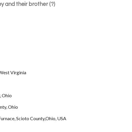
y and their brother (?)
est Virginia
, Ohio
nty, Ohio
Furnace, Scioto County,Ohio, USA