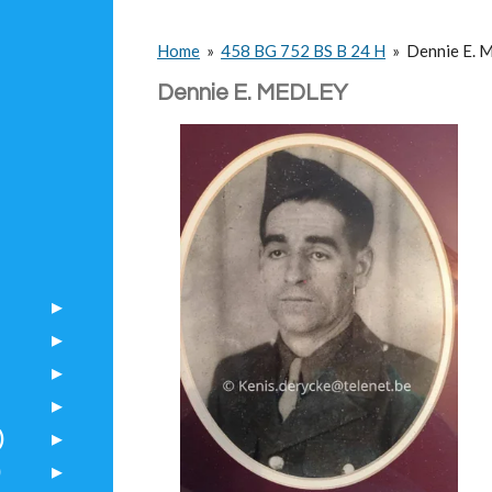
Home
»
458 BG 752 BS B 24 H
»
Dennie E.
Dennie E. MEDLEY
)
)