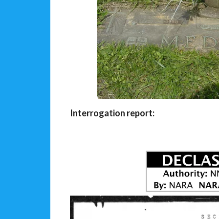
Interrogation report: