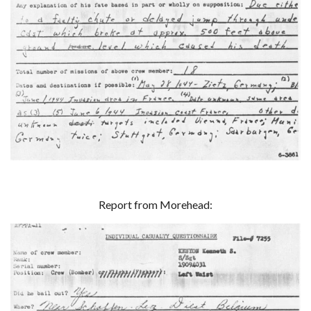
Report from Morehead: