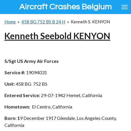
Aircraft Crashes Belgium
Ga
direct
naar
Home
»
458 BG 752 BS B 24 H
»
Kenneth S. KENYON
de
hoofdinhoud
Kenneth Seebold KENYON
S/Sgt US Army Air Forces
Service #:
19094031
Unit:
458 BG 752 BS
Entered Service:
29-07-1942 Hemet, California
Hometown:
El Centro, California
Born: 1
9 December 1917 Glendale, Los Angeles County,
California