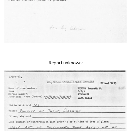
Report unknown: