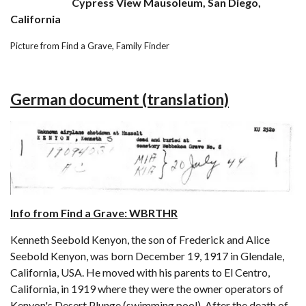
Cypress View Mausoleum, San Diego,
California
Picture from Find a Grave, Family Finder
German document (translation)
Info from Find a Grave: WBRTHR
Kenneth Seebold Kenyon, the son of Frederick and Alice
Seebold Kenyon, was born December 19, 1917 in Glendale,
California, USA. He moved with his parents to El Centro,
California, in 1919 where they were the owner operators of
Kenyon's Desert Plunge (swimming pool). After the death of