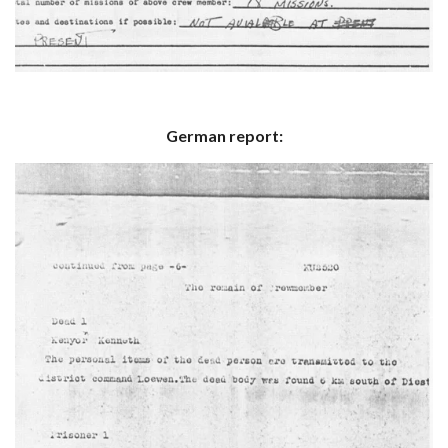
German report: