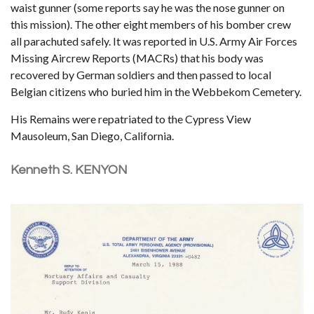
waist gunner (some reports say he was the nose gunner on
this mission). The other eight members of his bomber crew
all parachuted safely. It was reported in U.S. Army Air Forces
Missing Aircrew Reports (MACRs) that his body was
recovered by German soldiers and then passed to local
Belgian citizens who buried him in the Webbekom Cemetery.
His Remains were repatriated to the Cypress View
Mausoleum, San Diego, California.
Kenneth S. KENYON