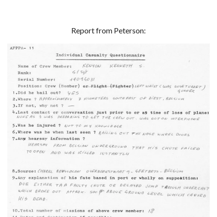
Report from Peterson: