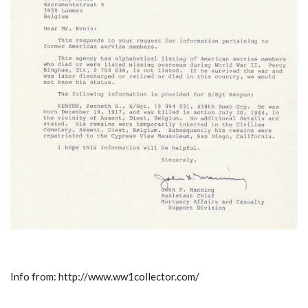
Info from: http://www.ww1collector.com/