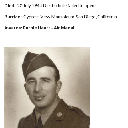
Died:
20 July 1944 Diest (chute failed to open)
Burried:
Cypress View Mausoleum, San Diego, California
Awards: Purple Heart - Air Medal