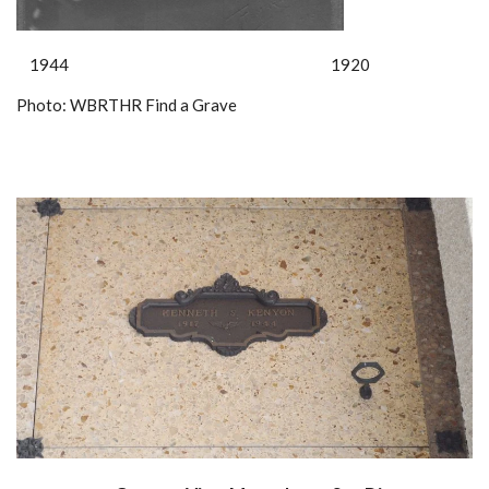
1944 1920
Photo: WBRTHR Find a Grave