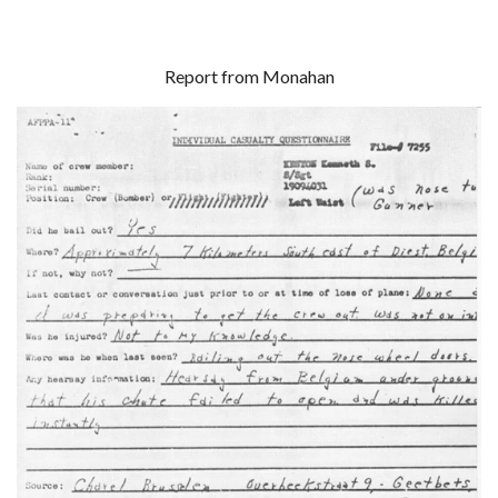
Report from Monahan