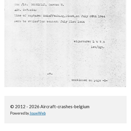
© 2012 - 2026 Aircraft-crashes-belgium
Powered by
JouwWeb