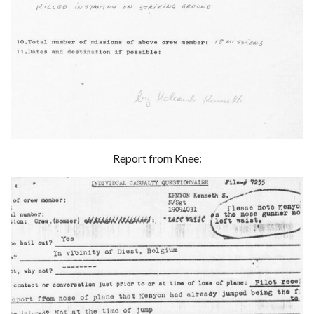
Report from Knee: