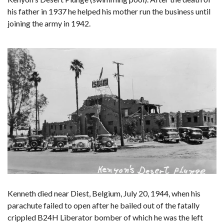
his father in 1937 he helped his mother run the business until
joining the army in 1942.
Kenneth died near Diest, Belgium, July 20, 1944, when his
parachute failed to open after he bailed out of the fatally
crippled B24H Liberator bomber of which he was the left