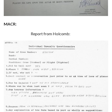
MACR:
Report from Holcomb: