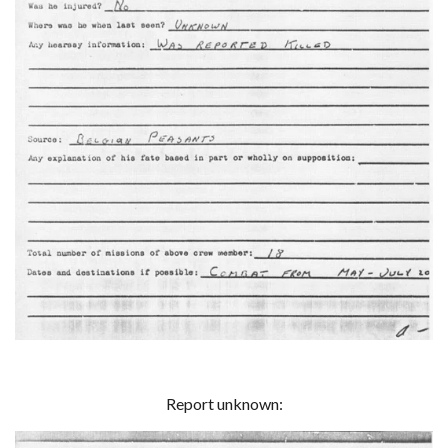
Report unknown: