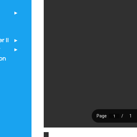
 II
t
on