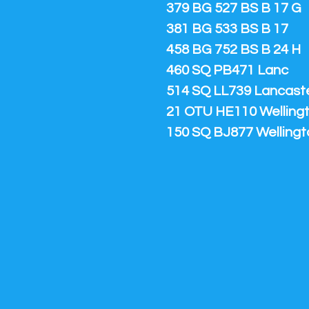
379 BG 527 BS B 17 G
381 BG 533 BS B 17
458 BG 752 BS B 24 H
460 SQ PB471 Lanc
514 SQ LL739 Lancaster
21 OTU HE110 Welling
150 SQ BJ877 Wellingt