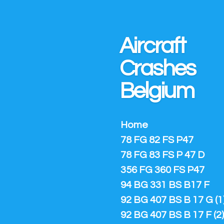
Ga
direct
naar
Aircraft
de
hoofdinhoud
Crashes
Belgium
Home
78 FG 82 FS P47
78 FG 83 FS P 47 D
356 FG 360 FS P47
94 BG 331 BS B17 F
92 BG 407 BS B 17 G (1
92 BG 407 BS B 17 F (2