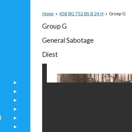
Home
»
458 BG 752 BS B 24 H
»
Groep G
Group G
General Sabotage
Diest
)
)